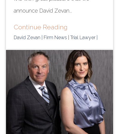
announce David Zevan...
Continue Reading
David Zevan
| Firm News
| Trial Lawyer
|