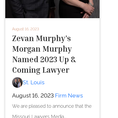
August 16, 2023
Zevan Murphy’s
Morgan Murphy
Named 2023 Up &
Coming Lawyer
St. Louis
August 16, 2023
Firm News
We are pleased to announce that the
Missouri Lawyers Media...