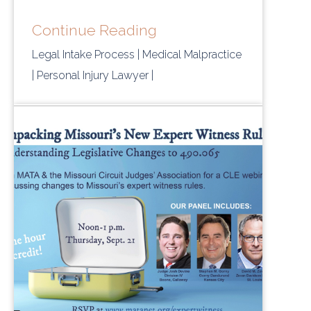
Continue Reading
Legal Intake Process
| Medical Malpractice
| Personal Injury Lawyer
|