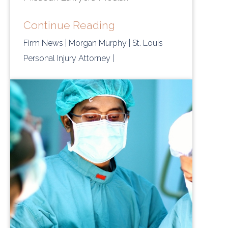
Continue Reading
Firm News
| Morgan Murphy
| St. Louis
Personal Injury Attorney
|