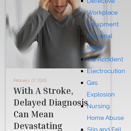
Defective
Workplace
Equipment
Personal
Injury
Car Accident
Electrocution
February 27, 2025
Gas
With A Stroke,
Explosion
Delayed Diagnosis
Nursing
Can Mean
Home Abuse
Devastating
Slip and Fall