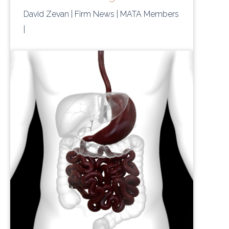
David Zevan
| Firm News
| MATA Members
|