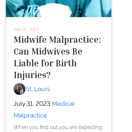
July 31, 2023
Midwife Malpractice:
Can Midwives Be
Liable for Birth
Injuries?
St. Louis
July 31, 2023
Medical
Malpractice
When you find out you are expecting