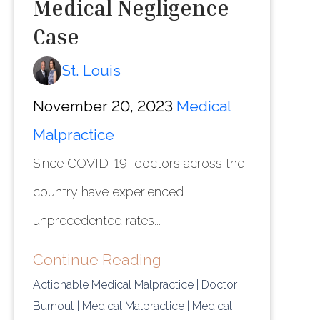
Medical Negligence
Case
St. Louis
November 20, 2023
Medical
Malpractice
Since COVID-19, doctors across the
country have experienced
unprecedented rates...
Continue Reading
Actionable Medical Malpractice
| Doctor
Burnout
| Medical Malpractice
| Medical