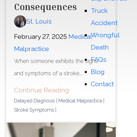
Consequences
Truck
St. Louis
Accident
Wrongful
February 27, 2025
Medical
Death
Malpractice
FAQs
When someone exhibits the signs
Blog
and symptoms of a stroke,...
Contact
Continue Reading
Delayed Diagnosis
| Medical Malpractice
|
Stroke Symptoms
|