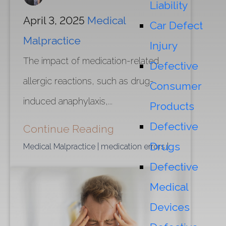
Liability
April 3, 2025
Medical
Car Defect
Malpractice
Injury
The impact of medication-related
Defective
allergic reactions, such as drug-
Consumer
induced anaphylaxis,...
Products
Defective
Continue Reading
Drugs
Medical Malpractice
| medication errors
|
Defective
Medical
Devices