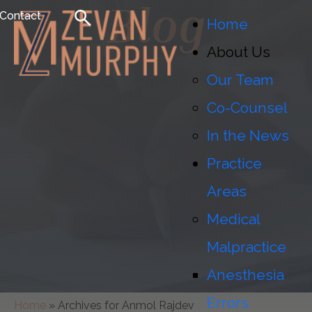
Blog
Contact
Home
About Us
Our Team
Co-Counsel
In the News
Practice
Areas
Medical
Malpractice
Anesthesia
Errors
Home
»
Archives for Anmol Rajdev