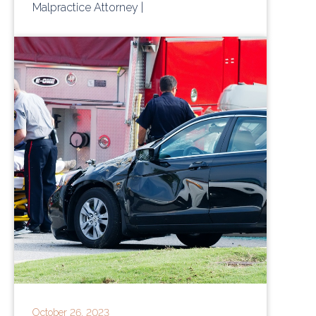
Malpractice Attorney
|
October 26, 2023