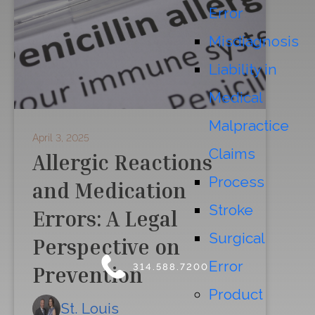
Error
Misdiagnosis
Liability in
Medical
Malpractice
April 3, 2025
Claims
Allergic Reactions
Process
and Medication
Stroke
Errors: A Legal
Surgical
Perspective on
Error
314.588.7200
Prevention
Product
St. Louis