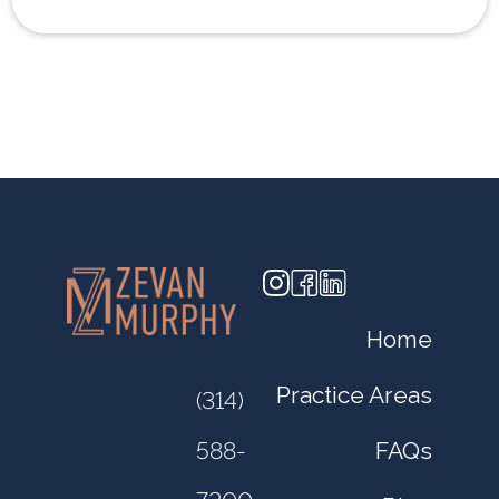
Home
Practice Areas
(314)
FAQs
588-