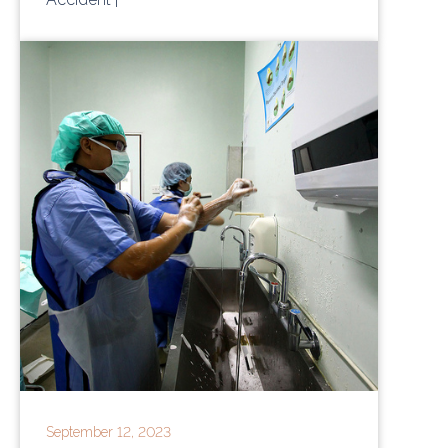
September 12, 2023