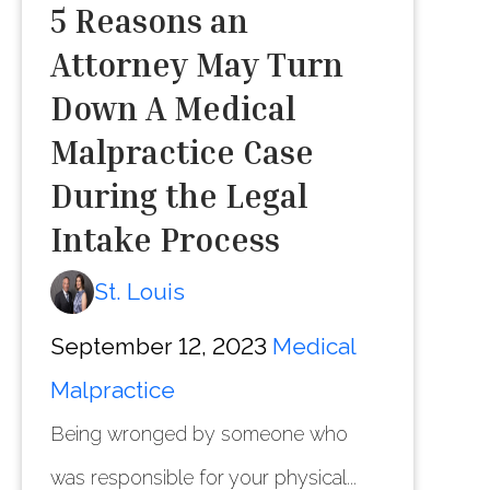
5 Reasons an
Attorney May Turn
Down A Medical
Malpractice Case
During the Legal
Intake Process
St. Louis
September 12, 2023
Medical
Malpractice
Being wronged by someone who
was responsible for your physical...