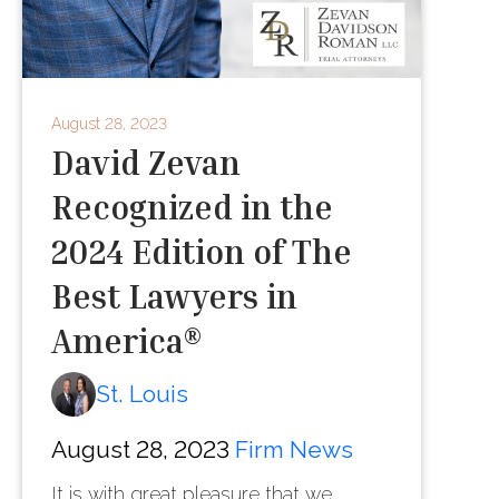
August 28, 2023
David Zevan
Recognized in the
2024 Edition of The
Best Lawyers in
America®
St. Louis
August 28, 2023
Firm News
It is with great pleasure that we