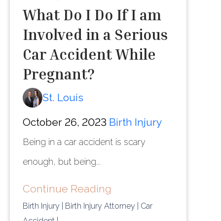
What Do I Do If I am
Involved in a Serious
Car Accident While
Pregnant?
St. Louis
October 26, 2023
Birth Injury
Being in a car accident is scary
enough, but being...
Continue Reading
Birth Injury
| Birth Injury Attorney
| Car
Accident
|