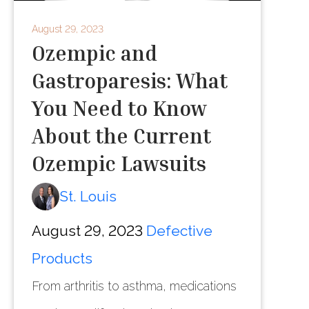
August 29, 2023
Ozempic and
Gastroparesis: What
You Need to Know
About the Current
Ozempic Lawsuits
St. Louis
August 29, 2023
Defective
Products
From arthritis to asthma, medications