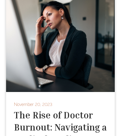
November 20, 2023
The Rise of Doctor
Burnout: Navigating a