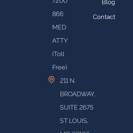
7200
Blog
866
Contact
MED
ATTY
(Toll
Free)
211 N.
BROADWAY,
SUITE 2675
ST LOUIS,