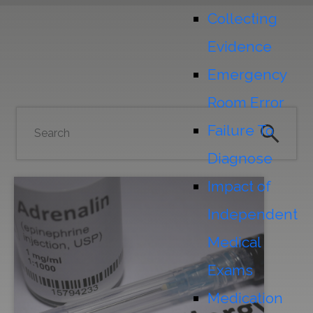
Collecting
Evidence
Emergency
Room Error
Failure To
Diagnose
Impact of
Independent
Medical
Exams
Medication