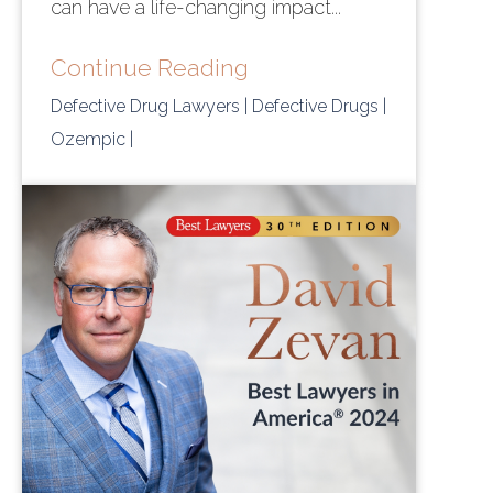
can have a life-changing impact...
Continue Reading
Defective Drug Lawyers
| Defective Drugs
|
Ozempic
|