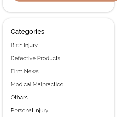
Categories
Birth Injury
Defective Products
Firm News
Medical Malpractice
Others
Personal Injury