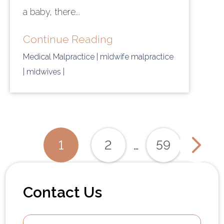
a baby, there...
Continue Reading
Medical Malpractice
| midwife malpractice
| midwives
|
Posts
1
2
59
…
Paginati
Contact Us