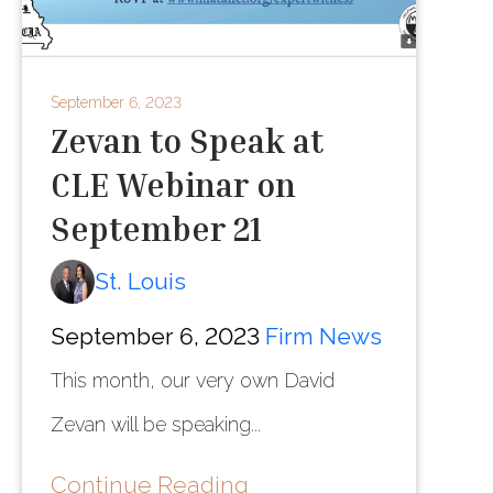
September 6, 2023
Zevan to Speak at
CLE Webinar on
September 21
St. Louis
September 6, 2023
Firm News
This month, our very own David
Zevan will be speaking...
Continue Reading