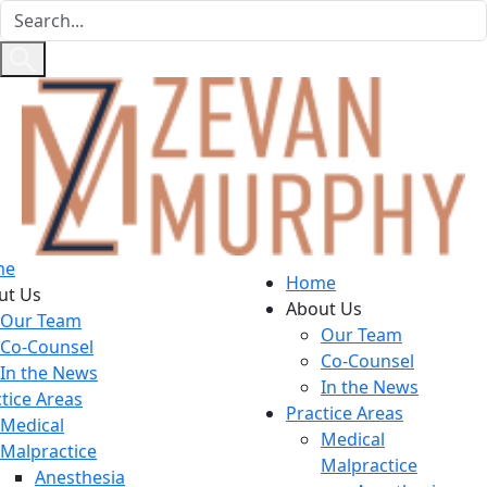
me
Home
ut Us
About Us
Our Team
Our Team
Co-Counsel
Co-Counsel
In the News
In the News
tice Areas
Practice Areas
Medical
Medical
Malpractice
Malpractice
Anesthesia