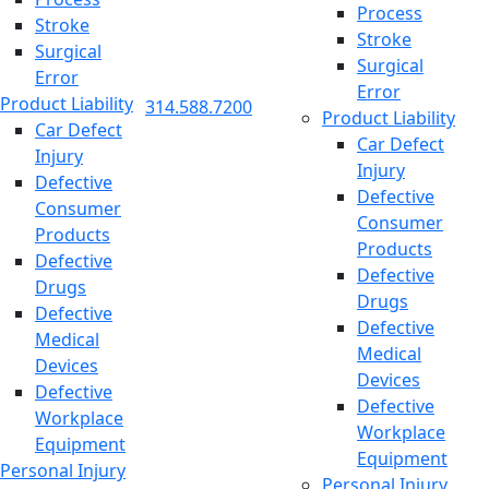
Process
Stroke
Stroke
Surgical
Surgical
Error
Error
Product Liability
314.588.7200
Product Liability
Car Defect
Car Defect
Injury
Injury
Defective
Defective
Consumer
Consumer
Products
Products
Defective
Defective
Drugs
Drugs
Defective
Defective
Medical
Medical
Devices
Devices
Defective
Defective
Workplace
Workplace
Equipment
Equipment
Personal Injury
Personal Injury