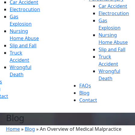
Car Accident
Car Accident
Electrocution
Electrocution
Gas
Gas
Explosion
Explosion
Nursing
Nursing
Home Abuse
Home Abuse
Slip and Fall
Slip and Fall
Truck
Truck
Accident
Accident
Wrongful
Wrongful
Death
Death
s
FAQs
g
Blog
tact
Contact
Blog
Home
»
Blog
»
An Overview of Medical Malpractice