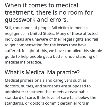
When it comes to medical
treatment, there is no room for
guesswork and errors.
Still, thousands of people fall victim to medical
negligence in United States. Many of these affected
individuals are unaware of their legal rights and fail
to get compensation for the losses they have
suffered. In light of this, we have compiled this simple
guide to help people get a better understanding of
medical malpractice.
What is Medical Malpractice?
Medical professionals and caregivers such as
doctors, nurses, and surgeons are supposed to
administer treatment that meets a reasonable
standard of care. If the level of care falls below the
standards, or doctors commit certain errors in