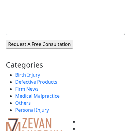
Categories
Birth Injury
Defective Products
Firm News
Medical Malpractice
Others
Personal Injury