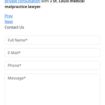
private consultation
with a
St. Louis medical
malpractice lawyer
.
Prev
Next
Contact Us