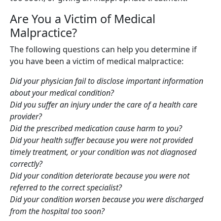
Are You a Victim of Medical
Malpractice?
The following questions can help you determine if
you have been a victim of medical malpractice:
Did your physician fail to disclose important information
about your medical condition?
Did you suffer an injury under the care of a health care
provider?
Did the prescribed medication cause harm to you?
Did your health suffer because you were not provided
timely treatment, or your condition was not diagnosed
correctly?
Did your condition deteriorate because you were not
referred to the correct specialist?
Did your condition worsen because you were discharged
from the hospital too soon?