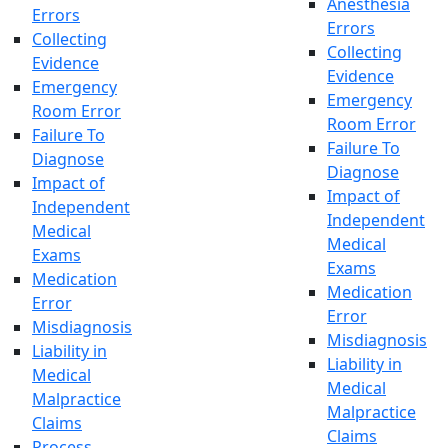
Anesthesia
Errors
Errors
Collecting
Collecting
Evidence
Evidence
Emergency
Emergency
Room Error
Room Error
Failure To
Failure To
Diagnose
Diagnose
Impact of
Impact of
Independent
Independent
Medical
Medical
Exams
Exams
Medication
Medication
Error
Error
Misdiagnosis
Misdiagnosis
Liability in
Liability in
Medical
Medical
Malpractice
Malpractice
Claims
Claims
Process