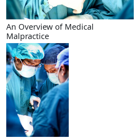
An Overview of Medical
Malpractice