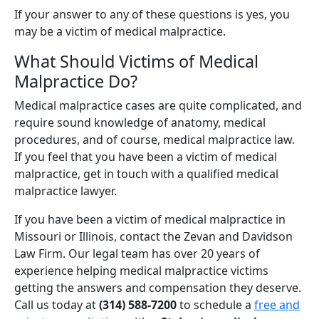
If your answer to any of these questions is yes, you
may be a victim of medical malpractice.
What Should Victims of Medical
Malpractice Do?
Medical malpractice cases are quite complicated, and
require sound knowledge of anatomy, medical
procedures, and of course, medical malpractice law.
If you feel that you have been a victim of medical
malpractice, get in touch with a qualified medical
malpractice lawyer.
If you have been a victim of medical malpractice in
Missouri or Illinois, contact the Zevan and Davidson
Law Firm. Our legal team has over 20 years of
experience helping medical malpractice victims
getting the answers and compensation they deserve.
Call us today at
(314) 588-7200
to schedule a
free and