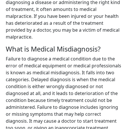
diagnosing a disease or administering the right kind
of treatment, it often amounts to medical
malpractice. If you have been injured or your health
has deteriorated as a result of the treatment
provided by a doctor, you may be a victim of medical
malpractice.
What is Medical Misdiagnosis?
Failure to diagnose a medical condition due to the
error of medical equipment or medical professionals
is known as medical misdiagnosis. It falls into two
categories. Delayed diagnosis is when the medical
condition is either wrongly diagnosed or not
diagnosed at all, and it leads to deterioration of the
condition because timely treatment could not be
administered. Failure to diagnose includes ignoring
or missing symptoms that may help correct
diagnosis. It may cause a doctor to start treatment
too soon, or giving an inappropriate treatment.