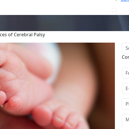
es of Cerebral Palsy
Co