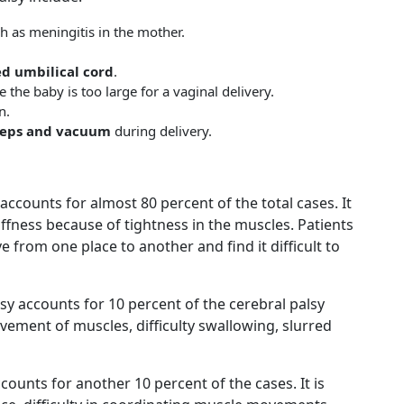
h as meningitis in the mother.
d umbilical cord
.
e the baby is too large for a vaginal delivery.
n.
ceps and vacuum
during delivery.
accounts for almost 80 percent of the total cases. It
iffness because of tightness in the muscles. Patients
ve from one place to another and find it difficult to
lsy accounts for 10 percent of the cerebral palsy
ovement of muscles, difficulty swallowing, slurred
ccounts for another 10 percent of the cases. It is