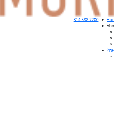
314.588.7200
Ho
Abo
Pra