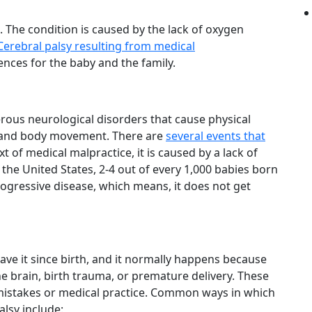
. The condition is caused by the lack of oxygen
Cerebral palsy resulting from medical
ces for the baby and the family.
erous neurological disorders that cause physical
on and body movement. There are
several events that
xt of medical malpractice, it is caused by a lack of
 the United States, 2-4 out of every 1,000 babies born
progressive disease, which means, it does not get
ave it since birth, and it normally happens because
he brain, birth trauma, or premature delivery. These
mistakes or medical practice. Common ways in which
alsy include: