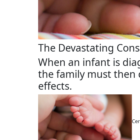
The Devastating Cons
When an infant is dia
the family must then 
effects.
Cer