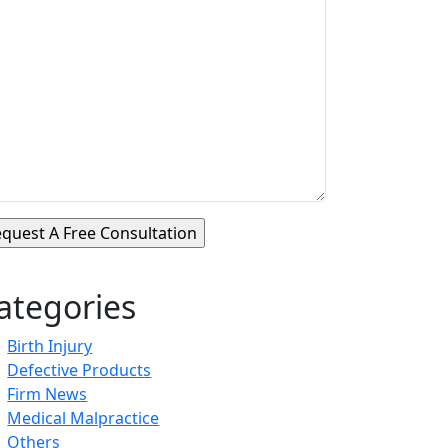
ategories
Birth Injury
Defective Products
Firm News
Medical Malpractice
Others