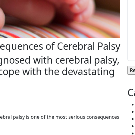
equences of Cerebral Palsy
gnosed with cerebral palsy,
cope with the devastating
C
ebral palsy is one of the most serious consequences