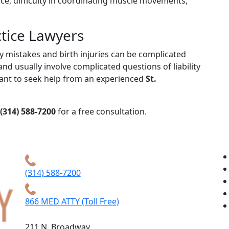
nce, difficulty in coordinating muscle movements,
ctice Lawyers
ry mistakes and birth injuries can be complicated
nd usually involve complicated questions of liability
rtant to seek help from an experienced
St.
(314) 588-7200
for a free consultation.
(314) 588-7200
866 MED ATTY (Toll Free)
211 N. Broadway,