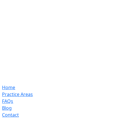
Home
Practice Areas
FAQs
Blog
Contact