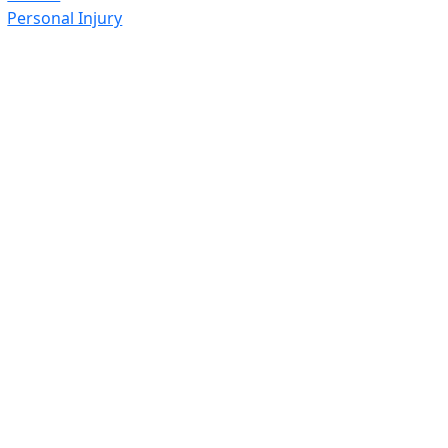
Personal Injury