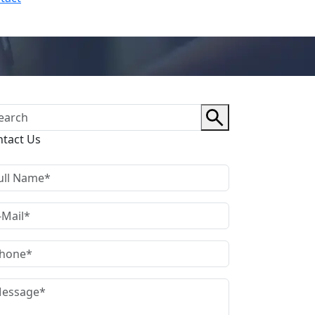
ntact Us