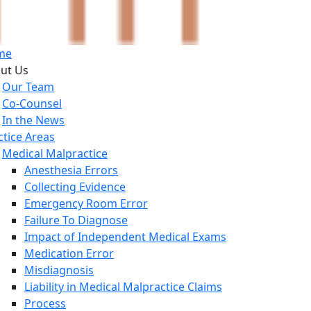
me
ut Us
Our Team
Co-Counsel
In the News
ctice Areas
Medical Malpractice
Anesthesia Errors
Collecting Evidence
Emergency Room Error
Failure To Diagnose
Impact of Independent Medical Exams
Medication Error
Misdiagnosis
Liability in Medical Malpractice Claims
Process