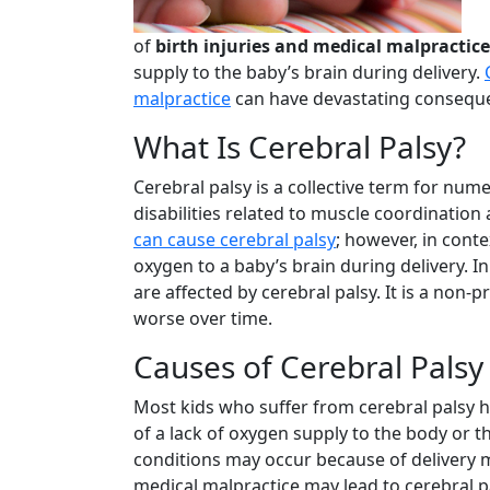
of
birth injuries and medical malpractice
supply to the baby’s brain during delivery.
malpractice
can have devastating consequen
What Is Cerebral Palsy?
Cerebral palsy is a collective term for num
disabilities related to muscle coordinati
can cause cerebral palsy
; however, in conte
oxygen to a baby’s brain during delivery. In
are affected by cerebral palsy. It is a non-
worse over time.
Causes of Cerebral Palsy
Most kids who suffer from cerebral palsy h
of a lack of oxygen supply to the body or t
conditions may occur because of delivery 
medical malpractice may lead to cerebral p