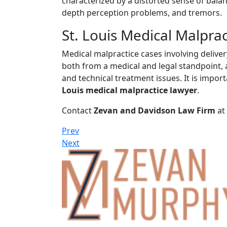
characterized by a distorted sense of bala
depth perception problems, and tremors.
St. Louis Medical Malpra
Medical malpractice cases involving delive
both from a medical and legal standpoint, a
and technical treatment issues. It is impo
Louis medical malpractice lawyer
.
Contact
Zevan and Davidson Law Firm
at
Prev
Next