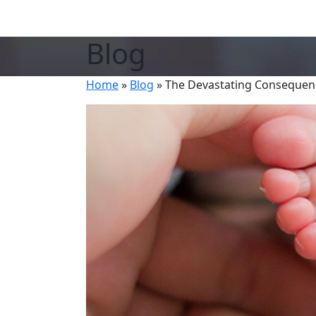
Blog
Home
»
Blog
»
The Devastating Consequenc