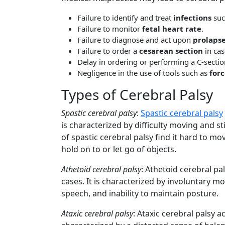
Failure to identify and treat
infections
suc
Failure to monitor
fetal heart rate
.
Failure to diagnose and act upon
prolapse
Failure to order a
cesarean section
in cas
Delay in ordering or performing a C-sectio
Negligence in the use of tools such as
for
Types of Cerebral Palsy
Spastic cerebral palsy
:
Spastic cerebral palsy
is characterized by difficulty moving and st
of spastic cerebral palsy find it hard to mo
hold on to or let go of objects.
Athetoid cerebral palsy
: Athetoid cerebral pa
cases. It is characterized by involuntary m
speech, and inability to maintain posture.
Ataxic cerebral palsy
: Ataxic cerebral palsy a