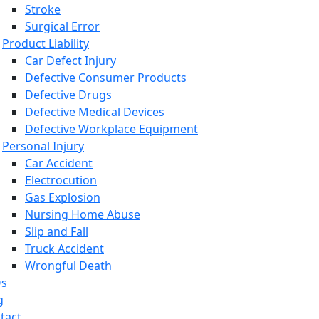
Stroke
Surgical Error
Product Liability
Car Defect Injury
Defective Consumer Products
Defective Drugs
Defective Medical Devices
Defective Workplace Equipment
Personal Injury
Car Accident
Electrocution
Gas Explosion
Nursing Home Abuse
Slip and Fall
Truck Accident
Wrongful Death
Qs
g
tact