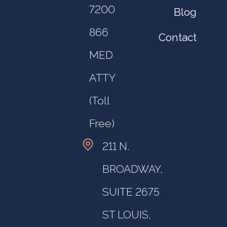
7200
Blog
866
Contact
MED
ATTY
(Toll
Free)
211 N.
BROADWAY,
SUITE 2675
ST LOUIS,