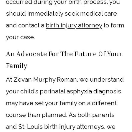
occurred during your birth process, you
should immediately seek medical care
and contact a
birth injury attorney
to form
your case.
An Advocate For The Future Of Your
Family
At Zevan Murphy Roman, we understand
your child’s perinatal asphyxia diagnosis
may have set your family on a different
course than planned. As both parents
and St. Louis birth injury attorneys, we