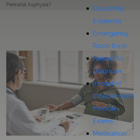
Perinatal Asphyxia?
Collecting
Evidence
Emergency
Room Error
Failure To
Diagnose
Impact of
Independent
Medical
Exams
Medication