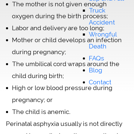
The mother is not given enough
Truck
oxygen during the birth process;
Accident
Labor and delivery are too long;
Wrongful
Mother or child develops an infection
Death
during pregnancy;
FAQs
The umbilical cord wraps around the
Blog
child during birth;
Contact
High or low blood pressure during
pregnancy; or
The child is anemic.
Perinatal asphyxia usually is not directly