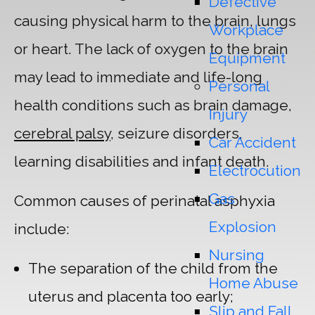
Defective
causing physical harm to the brain, lungs
Workplace
or heart. The lack of oxygen to the brain
Equipment
may lead to immediate and life-long
Personal
health conditions such as brain damage,
Injury
cerebral palsy
, seizure disorders,
Car Accident
learning disabilities and infant death.
Electrocution
Gas
Common causes of perinatal asphyxia
Explosion
include:
Nursing
The separation of the child from the
Home Abuse
uterus and placenta too early;
Slip and Fall