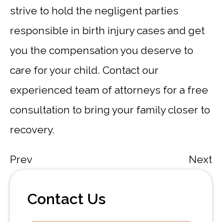
strive to hold the negligent parties
responsible in birth injury cases and get
you the compensation you deserve to
care for your child. Contact our
experienced team of attorneys for a free
consultation to bring your family closer to
recovery.
Prev
Next
Contact Us