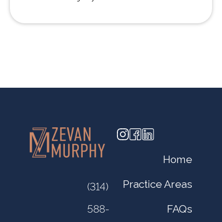
Home
Practice Areas
(314)
FAQs
588-