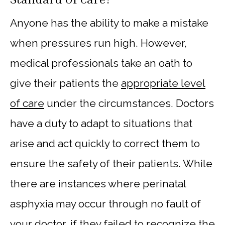
Anyone has the ability to make a mistake
when pressures run high. However,
medical professionals take an oath to
give their patients the
appropriate level
of care
under the circumstances. Doctors
have a duty to adapt to situations that
arise and act quickly to correct them to
ensure the safety of their patients. While
there are instances where perinatal
asphyxia may occur through no fault of
your doctor, if they failed to recognize the