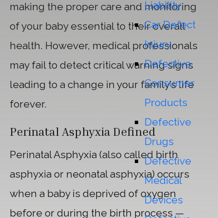
Liability
making the proper care and monitoring
Car Defect
of your baby essential to their overall
Injury
health. However, medical professionals
Defective
may fail to detect critical warning signs
Consumer
leading to a change in your family’s life
Products
forever.
Defective
Perinatal Asphyxia
Defined
Drugs
Perinatal Asphyxia (also called birth
Defective
asphyxia or neonatal asphyxia) occurs
Medical
when a baby is deprived of oxygen
Devices
before or during the birth process —