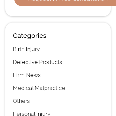
Categories
Birth Injury
Defective Products
Firm News
Medical Malpractice
Others
Personal Injury