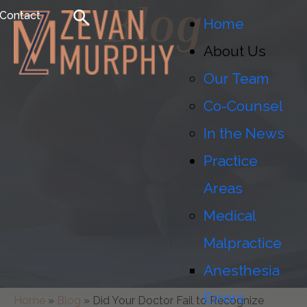
Blog
Contact
Home
About Us
Our Team
Co-Counsel
In the News
Practice
Areas
Medical
Malpractice
Anesthesia
Errors
Home
»
Blog
»
Did Your Doctor Fail to Recognize