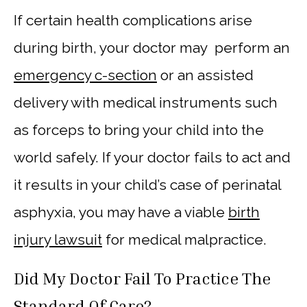
If certain health complications arise
during birth, your doctor may perform an
emergency c-section
or an assisted
delivery with medical instruments such
as forceps to bring your child into the
world safely. If your doctor fails to act and
it results in your child’s case of perinatal
asphyxia, you may have a viable
birth
injury lawsuit
for medical malpractice.
Did My Doctor Fail To Practice The
Standard Of Care?