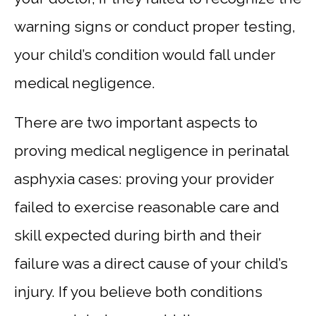
warning signs or conduct proper testing,
your child’s condition would fall under
medical negligence.
There are two important aspects to
proving medical negligence in perinatal
asphyxia cases: proving your provider
failed to exercise reasonable care and
skill expected during birth and their
failure was a direct cause of your child’s
injury. If you believe both conditions