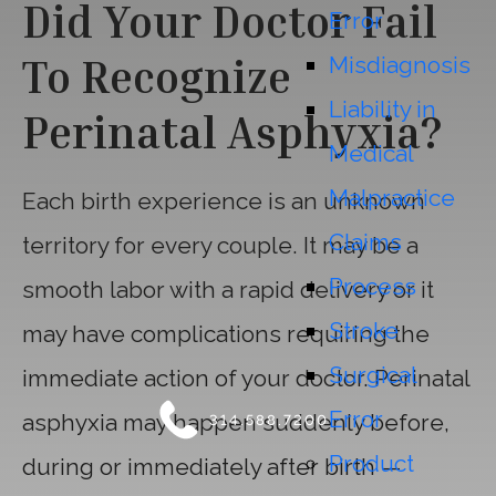
Did Your Doctor Fail
Error
To Recognize
Misdiagnosis
Liability in
Perinatal Asphyxia?
Medical
Malpractice
Each birth experience is an unknown
Claims
territory for every couple. It may be a
Process
smooth labor with a rapid delivery or it
Stroke
may have complications requiring the
Surgical
immediate action of your doctor. Perinatal
Error
asphyxia may happen suddenly before,
314.588.7200
Product
during or immediately after birth —