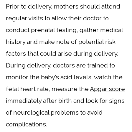
Prior to delivery, mothers should attend
regular visits to allow their doctor to
conduct prenatal testing, gather medical
history and make note of potential risk
factors that could arise during delivery.
During delivery, doctors are trained to
monitor the baby’s acid levels, watch the
fetal heart rate, measure the
Apgar score
immediately after birth and look for signs
of neurological problems to avoid
complications.