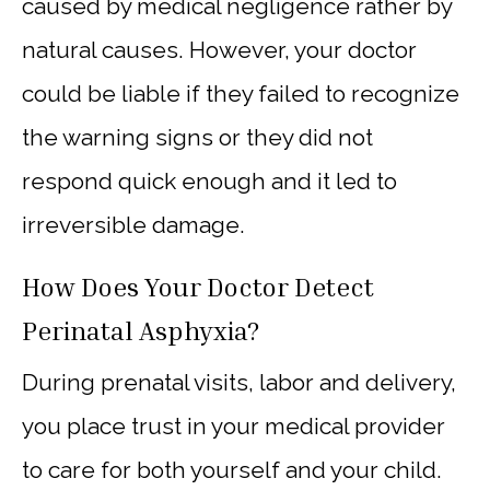
caused by medical negligence rather by
natural causes. However, your doctor
could be liable if they failed to recognize
the warning signs or they did not
respond quick enough and it led to
irreversible damage.
How Does Your Doctor Detect
Perinatal Asphyxia?
During prenatal visits, labor and delivery,
you place trust in your medical provider
to care for both yourself and your child.