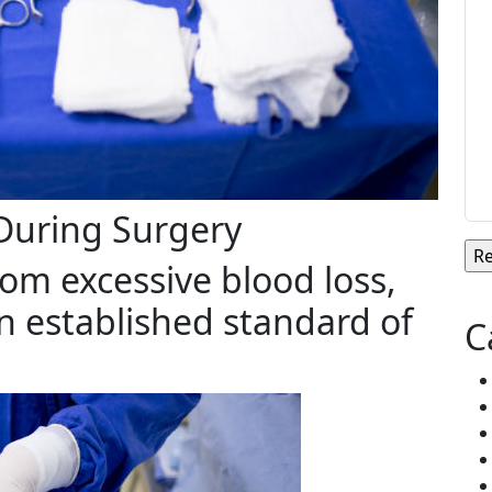
 During Surgery
rom excessive blood loss,
an established standard of
C