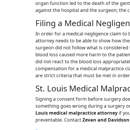
organ function led to the death of the gent
against the hospital and the surgeon; the c
Filing a Medical Neglige
In order for a medical negligence claim to 
attorney needs to be able to show how the
surgeon did not follow what is considered t
blood loss caused more harm to the patien
did not react to the blood loss appropriatel
compensation for a medical malpractice cla
are strict criteria that must be met in order
St. Louis Medical Malprac
Signing a consent form before surgery does
something goes wrong during a surgery or
Louis medical malpractice attorney
if yo
preventable. Contact
Zevan and Davidson