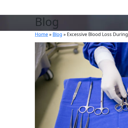
Blog
Home
»
Blog
»
Excessive Blood Loss Durin