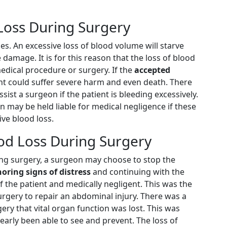
 Loss During Surgery
es. An excessive loss of blood volume will starve
e damage. It is for this reason that the loss of blood
edical procedure or surgery. If the
accepted
ent could suffer severe harm and even death. There
ist a surgeon if the patient is bleeding excessively.
may be held liable for medical negligence if these
ve blood loss.
ood Loss During Surgery
ing surgery, a surgeon may choose to stop the
noring signs of distress
and continuing with the
 the patient and medically negligent. This was the
rgery to repair an abdominal injury. There was a
ry that vital organ function was lost. This was
arly been able to see and prevent. The loss of