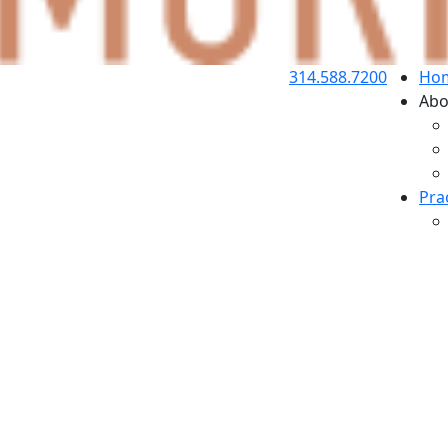
314.588.7200
Ho
Abo
Pra