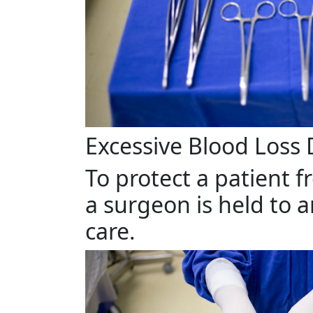
Excessive Blood Loss
To protect a patient f
a surgeon is held to 
care.