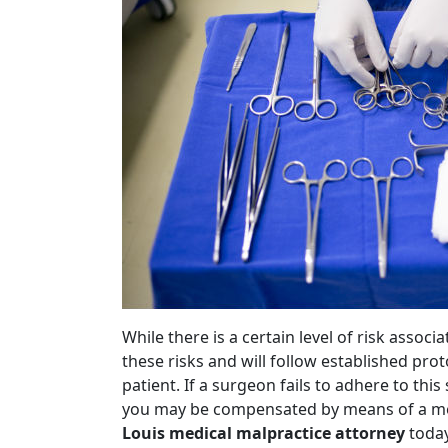
While there is a certain level of risk assoc
these risks and will follow established pro
patient. If a surgeon fails to adhere to thi
you may be compensated by means of a med
Louis medical malpractice attorney
today