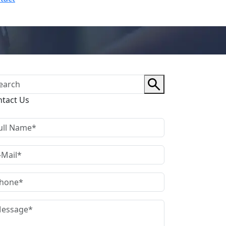
ntact Us