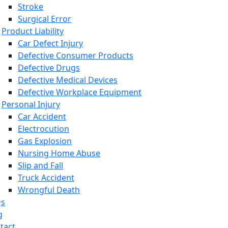
Stroke
Surgical Error
Product Liability
Car Defect Injury
Defective Consumer Products
Defective Drugs
Defective Medical Devices
Defective Workplace Equipment
Personal Injury
Car Accident
Electrocution
Gas Explosion
Nursing Home Abuse
Slip and Fall
Truck Accident
Wrongful Death
Qs
g
tact