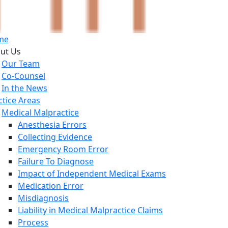
me
ut Us
Our Team
Co-Counsel
In the News
ctice Areas
Medical Malpractice
Anesthesia Errors
Collecting Evidence
Emergency Room Error
Failure To Diagnose
Impact of Independent Medical Exams
Medication Error
Misdiagnosis
Liability in Medical Malpractice Claims
Process