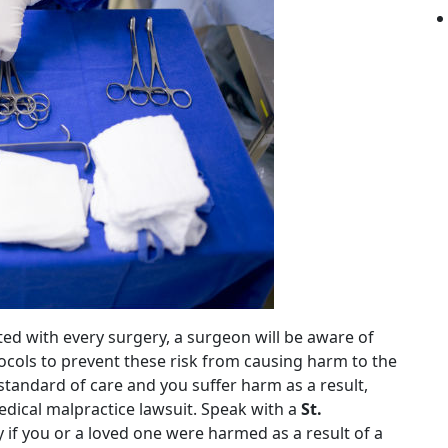
iated with every surgery, a surgeon will be aware of
tocols to prevent these risk from causing harm to the
s standard of care and you suffer harm as a result,
ical malpractice lawsuit. Speak with a
St.
 if you or a loved one were harmed as a result of a