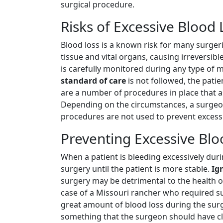
surgical procedure.
Risks of Excessive Blood
Blood loss is a known risk for many surgeri
tissue and vital organs, causing irreversibl
is carefully monitored during any type of m
standard of care
is not followed, the pati
are a number of procedures in place that ass
Depending on the circumstances, a surgeon 
procedures are not used to prevent excessi
Preventing Excessive Bl
When a patient is bleeding excessively dur
surgery until the patient is more stable.
Ig
surgery may be detrimental to the health of
case of a Missouri rancher who required su
great amount of blood loss during the surge
something that the surgeon should have cle