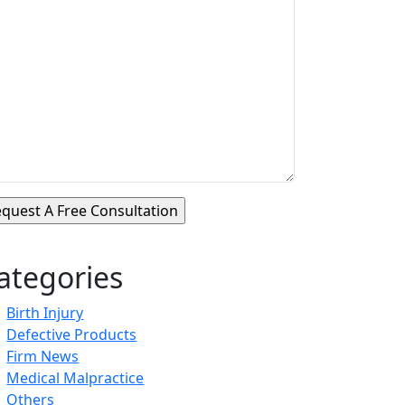
ategories
Birth Injury
Defective Products
Firm News
Medical Malpractice
Others