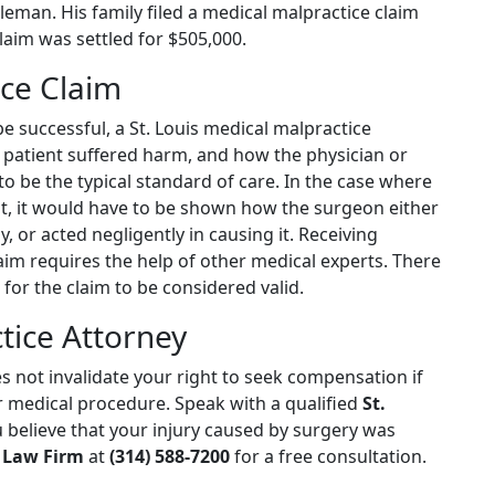
leman. His family filed a medical malpractice claim
laim was settled for $505,000.
nce Claim
be successful, a St. Louis medical malpractice
 patient suffered harm, and how the physician or
o be the typical standard of care. In the case where
t, it would have to be shown how the surgeon either
y, or acted negligently in causing it. Receiving
im requires the help of other medical experts. There
 for the claim to be considered valid.
tice Attorney
 not invalidate your right to seek compensation if
 medical procedure. Speak with a qualified
St.
u believe that your injury caused by surgery was
 Law Firm
at
(314) 588-7200
for a free consultation.