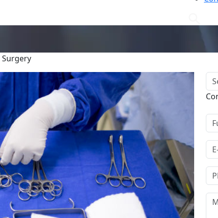
g Surgery
Co