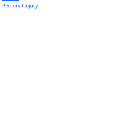
Personal Injury