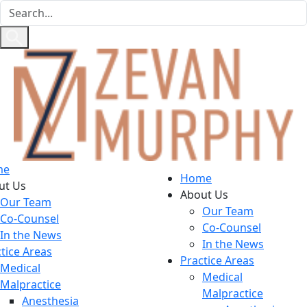
me
Home
ut Us
About Us
Our Team
Our Team
Co-Counsel
Co-Counsel
In the News
In the News
tice Areas
Practice Areas
Medical
Medical
Malpractice
Malpractice
Anesthesia