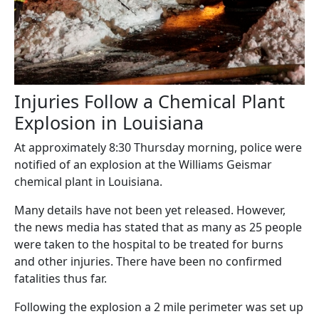
Injuries Follow a Chemical Plant
Explosion in Louisiana
At approximately 8:30 Thursday morning, police were
notified of an explosion at the Williams Geismar
chemical plant in Louisiana.
Many details have not been yet released. However,
the news media has stated that as many as 25 people
were taken to the hospital to be treated for burns
and other injuries. There have been no confirmed
fatalities thus far.
Following the explosion a 2 mile perimeter was set up