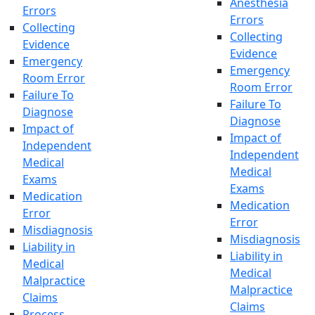
Anesthesia
Errors
Errors
Collecting
Collecting
Evidence
Evidence
Emergency
Emergency
Room Error
Room Error
Failure To
Failure To
Diagnose
Diagnose
Impact of
Impact of
Independent
Independent
Medical
Medical
Exams
Exams
Medication
Medication
Error
Error
Misdiagnosis
Misdiagnosis
Liability in
Liability in
Medical
Medical
Malpractice
Malpractice
Claims
Claims
Process