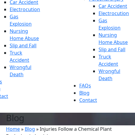
Car Accident
Car Accident
Electrocution
Electrocution
Gas
Gas
Explosion
Explosion
Nursing
Nursing
Home Abuse
Home Abuse
Slip and Fall
Slip and Fall
Truck
Truck
Accident
Accident
Wrongful
Wrongful
Death
Death
s
FAQs
g
Blog
tact
Contact
Blog
Home
»
Blog
»
Injuries Follow a Chemical Plant