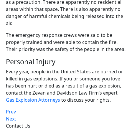
as a precaution. There are apparently no residential
areas within that space. There is also apparently no
danger of harmful chemicals being released into the
air.
The emergency response crews were said to be
properly trained and were able to contain the fire.
Their priority was the safety of the people in the area.
Personal Injury
Every year, people in the United States are burned or
killed in gas explosions. If you or someone you love
has been hurt or died as a result of a gas explosion,
contact the Zevan and Davidson Law Firm’s expert
Gas Explosion Attorneys
to discuss your rights.
Prev
Next
Contact Us