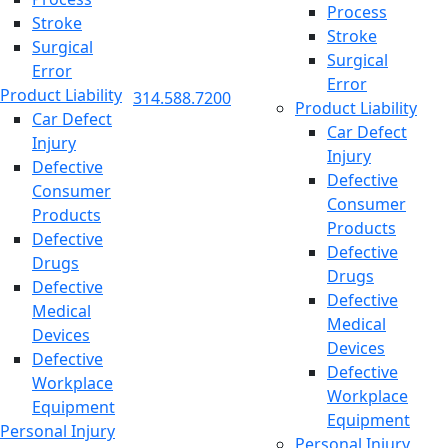
Process
Stroke
Stroke
Surgical
Surgical
Error
Error
Product Liability
314.588.7200
Product Liability
Car Defect
Car Defect
Injury
Injury
Defective
Defective
Consumer
Consumer
Products
Products
Defective
Defective
Drugs
Drugs
Defective
Defective
Medical
Medical
Devices
Devices
Defective
Defective
Workplace
Workplace
Equipment
Equipment
Personal Injury
Personal Injury