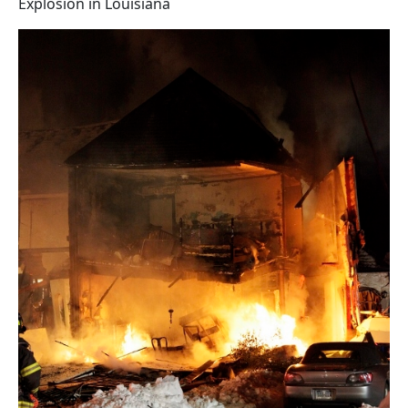
Explosion in Louisiana