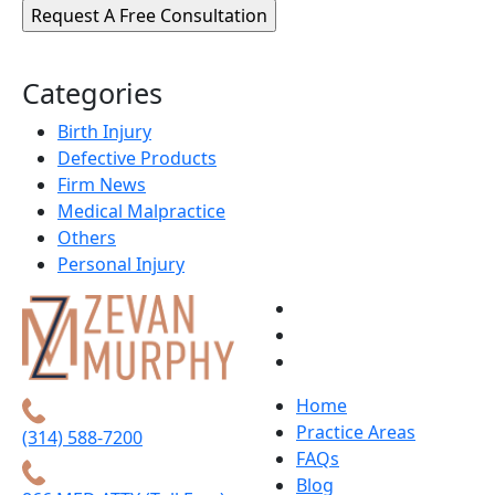
Categories
Birth Injury
Defective Products
Firm News
Medical Malpractice
Others
Personal Injury
Home
Practice Areas
(314) 588-7200
FAQs
Blog