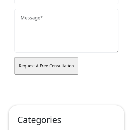
Categories