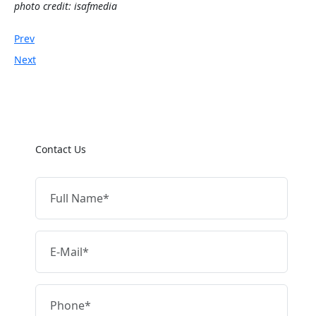
photo credit: isafmedia
Prev
Next
Contact Us