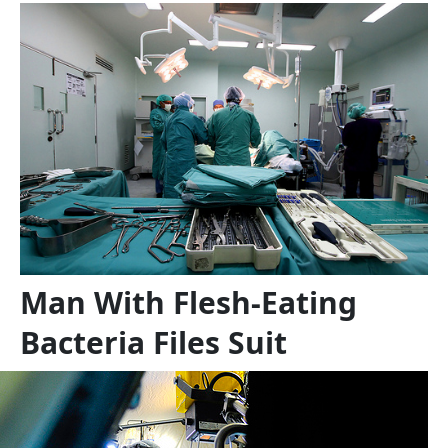
Man With Flesh-Eating
Bacteria Files Suit