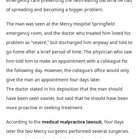
emergency care preventing the flesh-eating bacteria he had
of spreading and becoming a bigger problem.
The man was seen at the Mercy Hospital Springfield
emergency room, and the doctor who treated him listed his
problem as “severe,” but discharged him anyway and told to
go home after a brief period of time. The physician who saw
him told him to make an appointment with a colleague for
the following day. However, the collegue’s office would only
give the man an appointment four days later.
The doctor stated in his deposition that the man should
have been seen sooner, but said that he should have been
more proactive in seeking treatment.
According to the
medical malpractice lawsuit
, four days
later the two Mercy surgeons performed several surgeries.