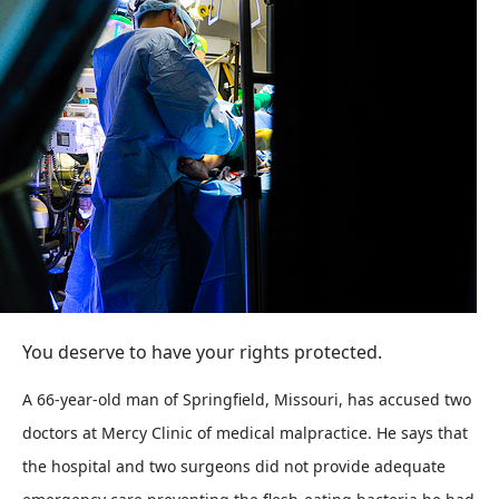
You deserve to have your rights protected.
A 66-year-old man of Springfield, Missouri, has accused two
doctors at Mercy Clinic of medical malpractice. He says that
the hospital and two surgeons did not provide adequate