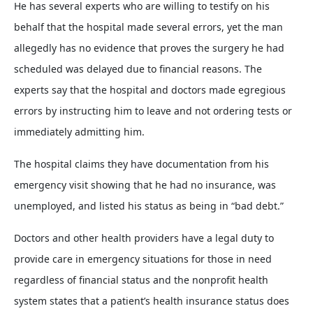
He has several experts who are willing to testify on his
behalf that the hospital made several errors, yet the man
allegedly has no evidence that proves the surgery he had
scheduled was delayed due to financial reasons. The
experts say that the hospital and doctors made egregious
errors by instructing him to leave and not ordering tests or
immediately admitting him.
The hospital claims they have documentation from his
emergency visit showing that he had no insurance, was
unemployed, and listed his status as being in “bad debt.”
Doctors and other health providers have a legal duty to
provide care in emergency situations for those in need
regardless of financial status and the nonprofit health
system states that a patient’s health insurance status does