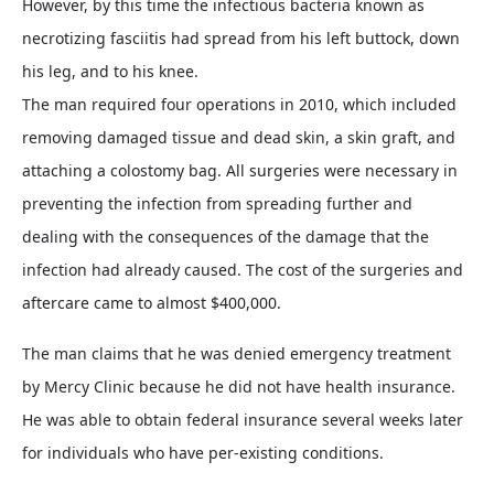
However, by this time the infectious bacteria known as
necrotizing fasciitis had spread from his left buttock, down
his leg, and to his knee.
The man required four operations in 2010, which included
removing damaged tissue and dead skin, a skin graft, and
attaching a colostomy bag. All surgeries were necessary in
preventing the infection from spreading further and
dealing with the consequences of the damage that the
infection had already caused. The cost of the surgeries and
aftercare came to almost $400,000.
The man claims that he was denied emergency treatment
by Mercy Clinic because he did not have health insurance.
He was able to obtain federal insurance several weeks later
for individuals who have per-existing conditions.