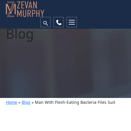
Blog
Home
»
Blog
»
Man With Flesh-Eating Bacteria Files Suit