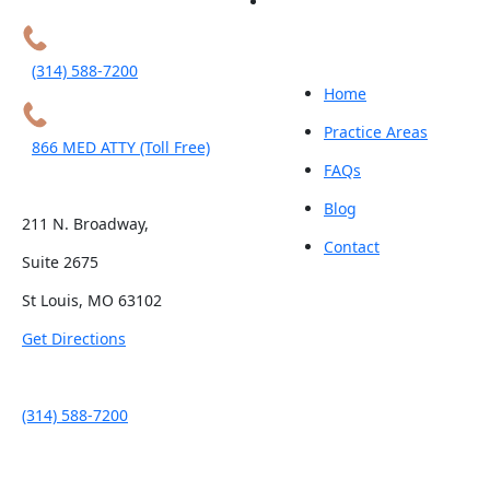
(314) 588-7200
Home
Practice Areas
866 MED ATTY (Toll Free)
FAQs
Blog
211 N. Broadway,
Contact
Suite 2675
St Louis, MO 63102
Get Directions
(314) 588-7200