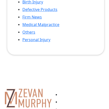
Birth Injury
Defective Products
Firm News
Medical Malpractice
Others
Personal Injury