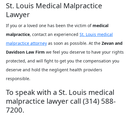
St. Louis Medical Malpractice
Lawyer
If you or a loved one has been the victim of
medical
malpractice
, contact an experienced
St. Louis medical
malpractice attorney
as soon as possible. At the
Zevan and
Davidson Law Firm
we feel you deserve to have your rights
protected, and will fight to get you the compensation you
deserve and hold the negligent health providers
responsible.
To speak with a St. Louis medical
malpractice lawyer call (314) 588-
7200.