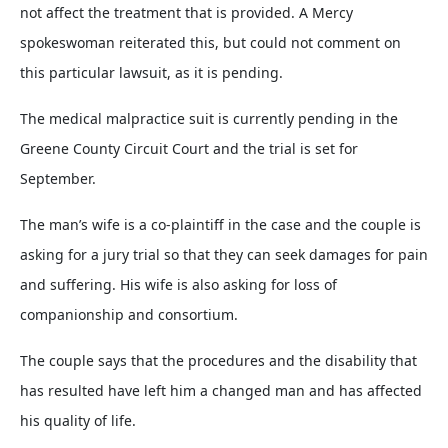
not affect the treatment that is provided. A Mercy
spokeswoman reiterated this, but could not comment on
this particular lawsuit, as it is pending.
The medical malpractice suit is currently pending in the
Greene County Circuit Court and the trial is set for
September.
The man’s wife is a co-plaintiff in the case and the couple is
asking for a jury trial so that they can seek damages for pain
and suffering. His wife is also asking for loss of
companionship and consortium.
The couple says that the procedures and the disability that
has resulted have left him a changed man and has affected
his quality of life.