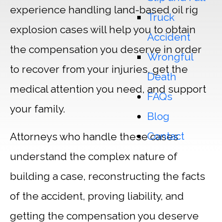
experience handling land-based oil rig
Truck
explosion cases will help you to obtain
Accident
the compensation you deserve in order
Wrongful
to recover from your injuries, get the
Death
medical attention you need, and support
FAQs
your family.
Blog
Contact
Attorneys who handle these cases
understand the complex nature of
building a case, reconstructing the facts
of the accident, proving liability, and
getting the compensation you deserve