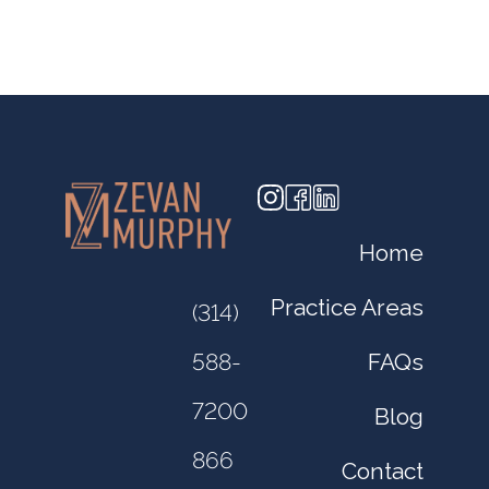
Home
Practice Areas
(314)
FAQs
588-
7200
Blog
866
Contact