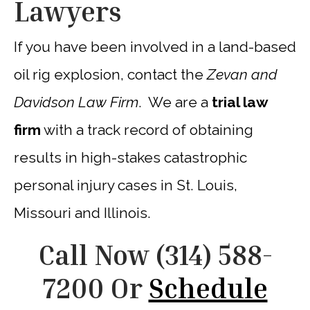
Lawyers
If you have been involved in a land-based
oil rig explosion, contact the
Zevan and
Davidson Law Firm
. We are a
trial law
firm
with a track record of obtaining
results in high-stakes catastrophic
personal injury cases in St. Louis,
Missouri and Illinois.
Call Now
(314) 588-
7200
Or
Schedule