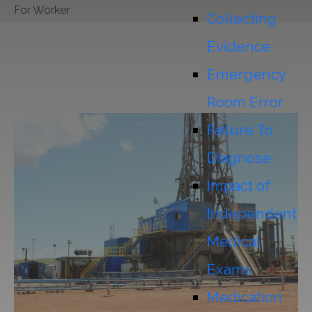
For Worker
Collecting
Evidence
Emergency
Room Error
Failure To
Diagnose
Impact of
Independent
Medical
Exams
Medication