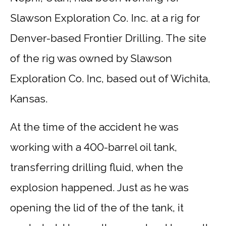
Slawson Exploration Co. Inc. at a rig for
Denver-based Frontier Drilling. The site
of the rig was owned by Slawson
Exploration Co. Inc, based out of Wichita,
Kansas.
At the time of the accident he was
working with a 400-barrel oil tank,
transferring drilling fluid, when the
explosion happened. Just as he was
opening the lid of the of the tank, it