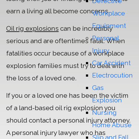
Defective
earn a living all become concerns.
Workplace
Equipment
Oil rig explosions
can be incredibly
Personal
serious and are oftentimes fatal. When
Injury
fatalities occur because of a workplace
Car Accident
explosion families must try to deal with
Electrocution
the loss of a loved one.
Gas
If you or a loved one has been the victim
Explosion
of a land-based oil rig explosion you
Nursing
should contact a personal injury attorney.
Home Abuse
A personal injury lawyer who has
Slip and Fall