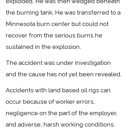
exploded. He was then wedged beneath
the burning tank. He was transferred to a
Minnesota burn center but could not
recover from the serious burns he
sustained in the explosion.
The accident was under investigation
and the cause has not yet been revealed.
Accidents with land based oil rigs can
occur because of worker errors,
negligence on the part of the employer,
and adverse, harsh working conditions.