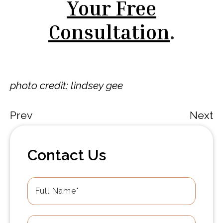
Your Free
Consultation
.
photo credit: lindsey gee
Prev
Next
Contact Us