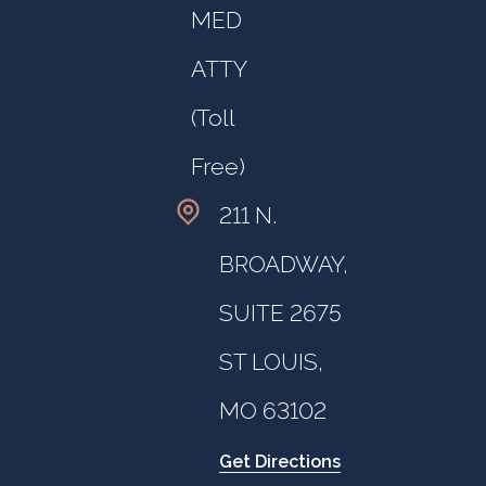
MED
ATTY
(Toll
Free)
211 N.
BROADWAY,
SUITE 2675
ST LOUIS,
MO 63102
Get Directions