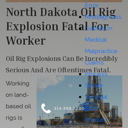
Error
North Dakota Oil Rig
Misdiagnosis
Explosion Fatal For
Liability in
Worker
Medical
Malpractice
Oil Rig Explosions Can Be Incredibly
Claims
Serious And Are Oftentimes Fatal.
Process
Working
Stroke
on land-
Surgical
based oil
Error
314.588.7200
rigs is
Product