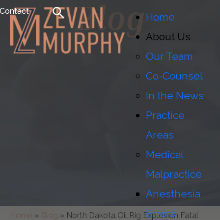
Blog
Contact
Home
About Us
Our Team
Co-Counsel
In the News
Practice
Areas
Medical
Malpractice
Anesthesia
Errors
Home
»
Blog
»
North Dakota Oil Rig Explosion Fatal