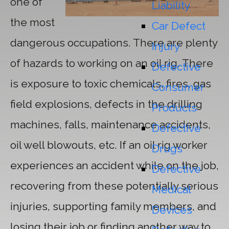
one of
Liability
the most
Car Defect
dangerous occupations. There are plenty
Injury
of hazards to working on an oil rig. There
Defective
is exposure to toxic chemicals, fires, gas
Consumer
field explosions, defects in the drilling
Products
machines, falls, maintenance accidents,
Defective
oil well blowouts, etc. If an oil rig worker
Drugs
experiences an accident while on the job,
Defective
recovering from these potentially serious
Medical
injuries, supporting family members, and
Devices
losing their job or finding another way to