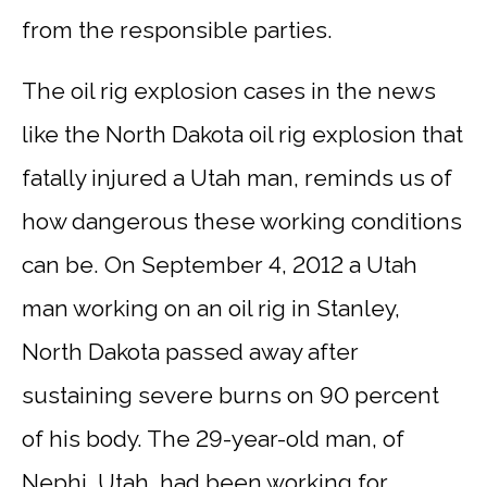
from the responsible parties.
The oil rig explosion cases in the news
like the North Dakota oil rig explosion that
fatally injured a Utah man, reminds us of
how dangerous these working conditions
can be. On September 4, 2012 a Utah
man working on an oil rig in Stanley,
North Dakota passed away after
sustaining severe burns on 90 percent
of his body. The 29-year-old man, of
Nephi, Utah, had been working for