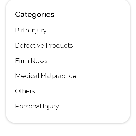
Categories
Birth Injury
Defective Products
Firm News
Medical Malpractice
Others
Personal Injury