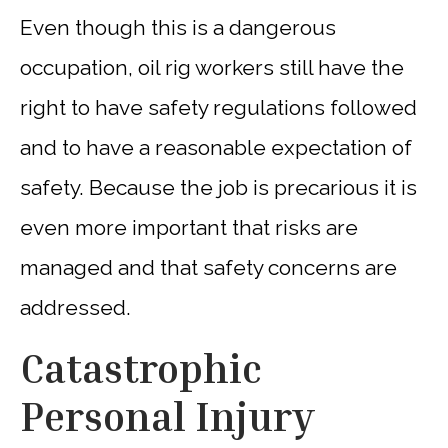
Even though this is a dangerous
occupation, oil rig workers still have the
right to have safety regulations followed
and to have a reasonable expectation of
safety. Because the job is precarious it is
even more important that risks are
managed and that safety concerns are
addressed.
Catastrophic
Personal Injury