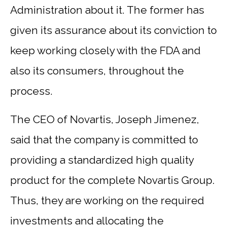
Administration about it. The former has
given its assurance about its conviction to
keep working closely with the FDA and
also its consumers, throughout the
process.
The CEO of Novartis, Joseph Jimenez,
said that the company is committed to
providing a standardized high quality
product for the complete Novartis Group.
Thus, they are working on the required
investments and allocating the