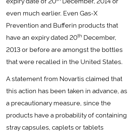
expiry date of 20
December, 2014 or
even much earlier. Even Gas-X
Prevention and Bufferin products that
th
have an expiry dated 20
December,
2013 or before are amongst the bottles
that were recalled in the United States.
A statement from Novartis claimed that
this action has been taken in advance, as
a precautionary measure, since the
products have a probability of containing
stray capsules, caplets or tablets