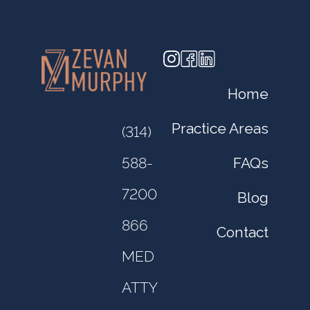
Home
Practice Areas
(314)
FAQs
588-
7200
Blog
866
Contact
MED
ATTY