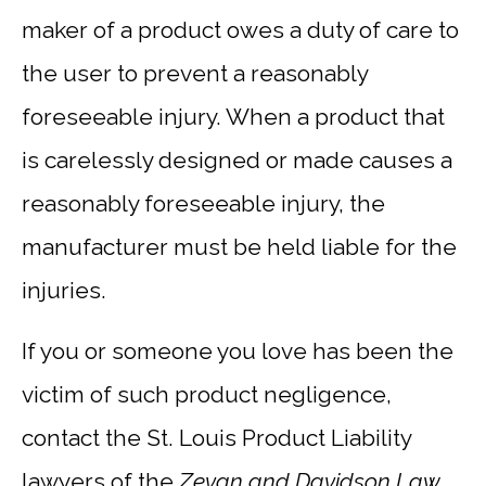
maker of a product owes a duty of care to
the user to prevent a reasonably
foreseeable injury. When a product that
is carelessly designed or made causes a
reasonably foreseeable injury, the
manufacturer must be held liable for the
injuries.
If you or someone you love has been the
victim of such product negligence,
contact the St. Louis Product Liability
lawyers of the
Zevan and Davidson Law