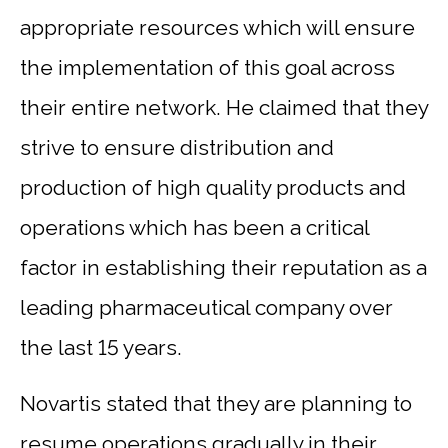
appropriate resources which will ensure
the implementation of this goal across
their entire network. He claimed that they
strive to ensure distribution and
production of high quality products and
operations which has been a critical
factor in establishing their reputation as a
leading pharmaceutical company over
the last 15 years.
Novartis stated that they are planning to
resume operations gradually in their