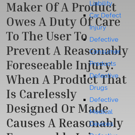
Liability
Maker Of A Product
Car Defect
Owes A Duty Of Care
Injury
To The User To
Defective
Prevent A Reasonably
Consumer
Foreseeable Injury.
Products
Defective
When A Product That
Drugs
Is Carelessly
Defective
Designed Or Made
Medical
Causes A Reasonably
Devices