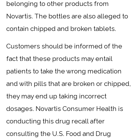
belonging to other products from
Novartis. The bottles are also alleged to
contain chipped and broken tablets.
Customers should be informed of the
fact that these products may entail
patients to take the wrong medication
and with pills that are broken or chipped,
they may end up taking incorrect
dosages. Novartis Consumer Health is
conducting this drug recall after
consulting the U.S. Food and Drug