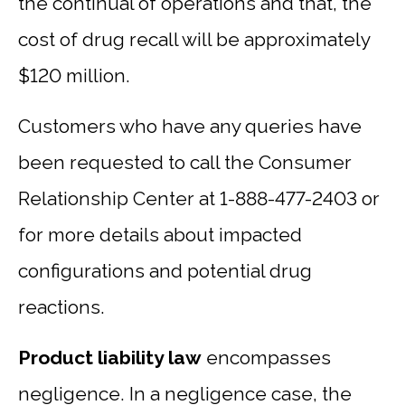
the continual of operations and that, the
cost of drug recall will be approximately
$120 million.
Customers who have any queries have
been requested to call the Consumer
Relationship Center at 1-888-477-2403 or
for more details about impacted
configurations and potential drug
reactions.
Product liability law
encompasses
negligence. In a negligence case, the