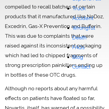
compelled to recall batches of certain
Truck
products that it manufactured like NoDoz,
Accident
Excedrin, Gas-X Prevention and Bufferin.
Wrongful
This was due to complaints that were
Death
raised against its inconsistent packaging
FAQs
which had led to chipped fragments of
Blog
strong prescription painkillers ending up
Contact
in bottles of these OTC drugs.
Although no reports about any harmful
effects on patients have floated so far,
Novartis, itself, has warned of a possibility