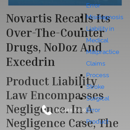
Error
Novartis Recalls Its
Misdiagnosis
Liability in
Over-The-Counter
Medical
Drugs, NoDoz And
Malpractice
Excedrin
Claims
Process
Product Liability
Stroke
Law
Encompasses
Surgical
Negligence. In A
Error
314.588.7200
Negligence Case, The
Product