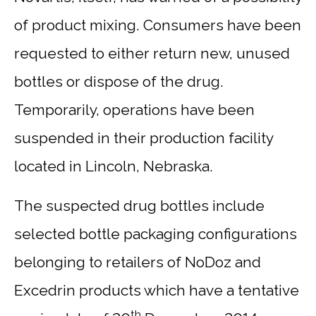
of product mixing. Consumers have been
requested to either return new, unused
bottles or dispose of the drug.
Temporarily, operations have been
suspended in their production facility
located in Lincoln, Nebraska.
The suspected drug bottles include
selected bottle packaging configurations
belonging to retailers of NoDoz and
Excedrin products which have a tentative
th