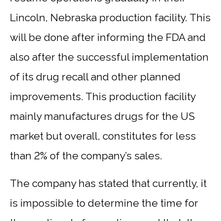
Lincoln, Nebraska production facility. This
will be done after informing the FDA and
also after the successful implementation
of its drug recall and other planned
improvements. This production facility
mainly manufactures drugs for the US
market but overall, constitutes for less
than 2% of the company’s sales.
The company has stated that currently, it
is impossible to determine the time for