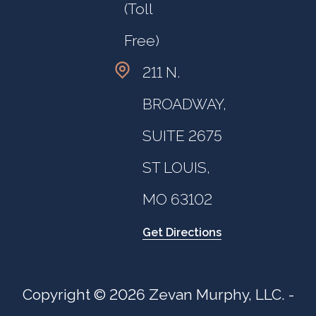
(Toll
Free)
211 N.
BROADWAY,
SUITE 2675
ST LOUIS,
MO 63102
Get Directions
Copyright © 2026 Zevan Murphy, LLC. -