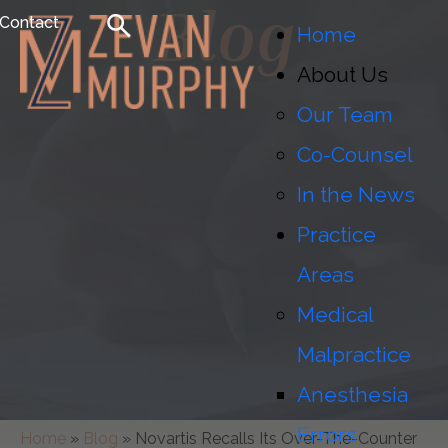
Blog
Contact
Home
About Us
Our Team
Co-Counsel
In the News
Practice
Areas
Medical
Malpractice
Anesthesia
Errors
Home
»
Blog
»
Novartis Recalls Its Over-The-Counter