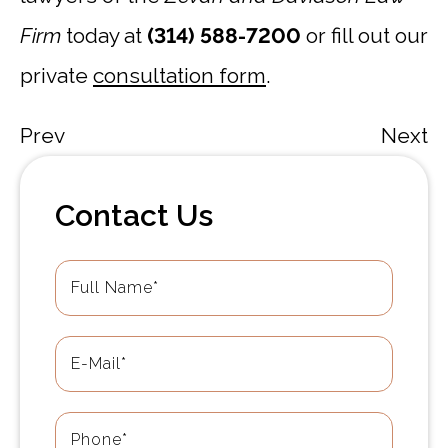
Firm
today at
(314) 588-7200
or fill out our
private
consultation form
.
Prev
Next
Contact Us