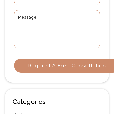
Categories