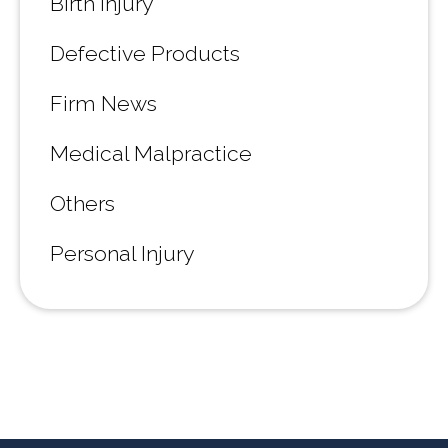
Birth Injury
Defective Products
Firm News
Medical Malpractice
Others
Personal Injury