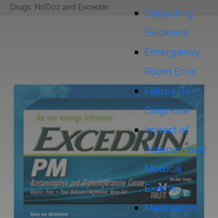
Drugs, NoDoz and Excedrin
Collecting
Evidence
Emergency
Room Error
Failure To
Diagnose
Impact of
Independent
Medical
Exams
Medication