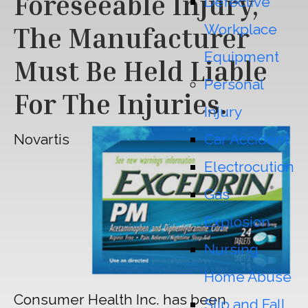
Foreseeable Injury,
Defective
Workplace
The Manufacturer
Equipment
Must Be Held Liable
Personal
For The Injuries.
Injury
Novartis
Car Accident
Electrocution
Gas
Explosion
Nursing
Home Abuse
Consumer Health Inc. has been
Slip and Fall