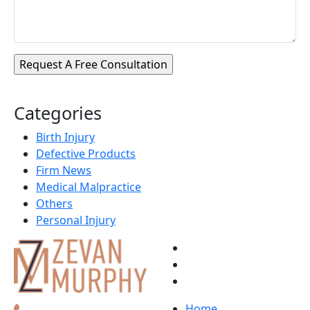
Categories
Birth Injury
Defective Products
Firm News
Medical Malpractice
Others
Personal Injury
Home