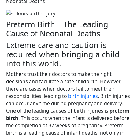
Neonatal Deaths
Preterm Birth – The Leading
Cause of Neonatal Deaths
Extreme care and caution is
required when bringing a child
into this world.
Mothers trust their doctors to make the right
decisions and facilitate a safe childbirth. However,
there are cases when doctors fail to meet their
responsibilities, leading to
birth injuries
. Birth injuries
can occur any time during pregnancy and delivery.
One of the leading causes of birth injuries is
preterm
birth
. This occurs when the infant is delivered before
the completion of 37 weeks of pregnancy. Preterm
birth is a leading cause of infant deaths, not only in