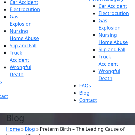
Car Accident
Car Accident
Electrocution
Electrocution
Gas
Gas
Explosion
Explosion
Nursing
Nursing
Home Abuse
Home Abuse
Slip and Fall
Slip and Fall
Truck
Truck
Accident
Accident
Wrongful
Wrongful
Death
Death
s
FAQs
g
Blog
tact
Contact
Blog
Home
»
Blog
»
Preterm Birth – The Leading Cause of