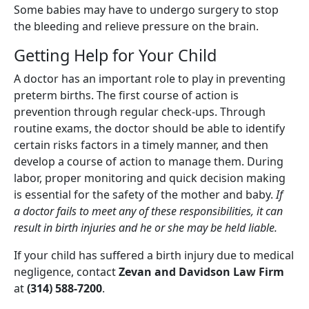
Some babies may have to undergo surgery to stop
the bleeding and relieve pressure on the brain.
Getting Help for Your Child
A doctor has an important role to play in preventing
preterm births. The first course of action is
prevention through regular check-ups. Through
routine exams, the doctor should be able to identify
certain risks factors in a timely manner, and then
develop a course of action to manage them. During
labor, proper monitoring and quick decision making
is essential for the safety of the mother and baby.
If
a doctor fails to meet any of these responsibilities, it can
result in birth injuries and he or she may be held liable.
If your child has suffered a birth injury due to medical
negligence, contact
Zevan and Davidson Law Firm
at
(314) 588-7200
.