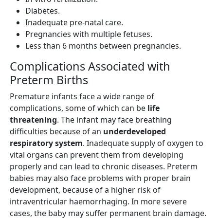
Diabetes.
Inadequate pre-natal care.
Pregnancies with multiple fetuses.
Less than 6 months between pregnancies.
Complications Associated with
Preterm Births
Premature infants face a wide range of
complications, some of which can be
life
threatening
. The infant may face breathing
difficulties because of an
underdeveloped
respiratory system
. Inadequate supply of oxygen to
vital organs can prevent them from developing
properly and can lead to chronic diseases. Preterm
babies may also face problems with proper brain
development, because of a higher risk of
intraventricular haemorrhaging. In more severe
cases, the baby may suffer permanent brain damage.