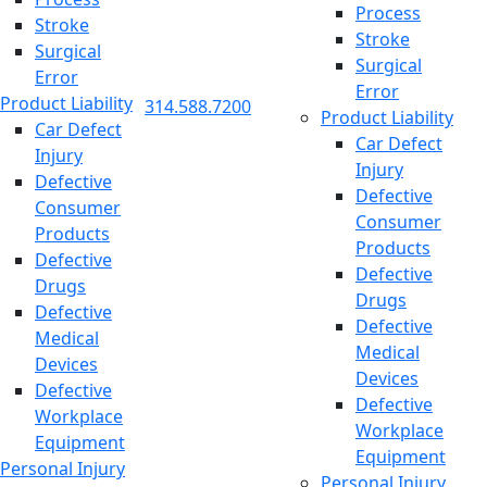
Process
Stroke
Stroke
Surgical
Surgical
Error
Error
Product Liability
314.588.7200
Product Liability
Car Defect
Car Defect
Injury
Injury
Defective
Defective
Consumer
Consumer
Products
Products
Defective
Defective
Drugs
Drugs
Defective
Defective
Medical
Medical
Devices
Devices
Defective
Defective
Workplace
Workplace
Equipment
Equipment
Personal Injury
Personal Injury