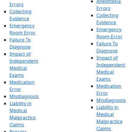
Anesthesia
Errors
Errors
Collecting
Collecting
Evidence
Evidence
Emergency
Emergency
Room Error
Room Error
Failure To
Failure To
Diagnose
Diagnose
Impact of
Impact of
Independent
Independent
Medical
Medical
Exams
Exams
Medication
Medication
Error
Error
Misdiagnosis
Misdiagnosis
Liability in
Liability in
Medical
Medical
Malpractice
Malpractice
Claims
Claims
Process