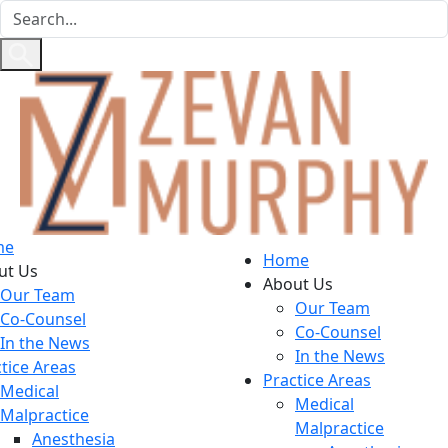
me
Home
ut Us
About Us
Our Team
Our Team
Co-Counsel
Co-Counsel
In the News
In the News
tice Areas
Practice Areas
Medical
Medical
Malpractice
Malpractice
Anesthesia