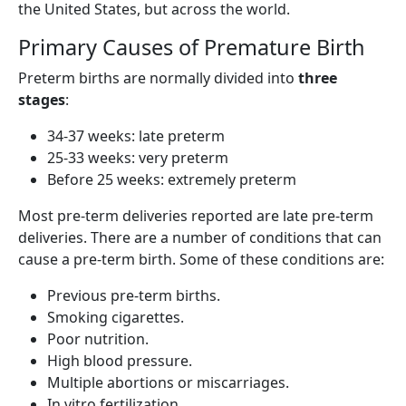
the United States, but across the world.
Primary Causes of Premature Birth
Preterm births are normally divided into
three
stages
:
34-37 weeks: late preterm
25-33 weeks: very preterm
Before 25 weeks: extremely preterm
Most pre-term deliveries reported are late pre-term
deliveries. There are a number of conditions that can
cause a pre-term birth. Some of these conditions are:
Previous pre-term births.
Smoking cigarettes.
Poor nutrition.
High blood pressure.
Multiple abortions or miscarriages.
In vitro fertilization.