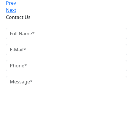
Prev
Next
Contact Us