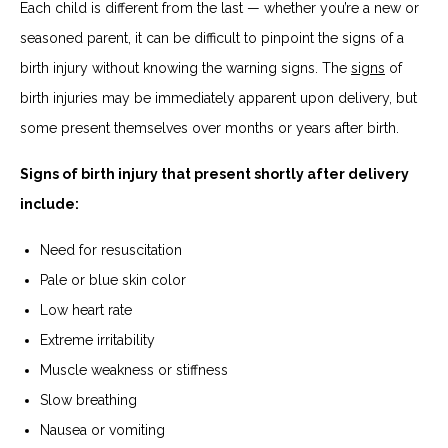
Each child is different from the last — whether you’re a new or
seasoned parent, it can be difficult to pinpoint the signs of a
birth injury without knowing the warning signs. The
signs
of
birth injuries may be immediately apparent upon delivery, but
some present themselves over months or years after birth.
Signs of birth injury that present shortly after delivery
include:
Need for resuscitation
Pale or blue skin color
Low heart rate
Extreme irritability
Muscle weakness or stiffness
Slow breathing
Nausea or vomiting