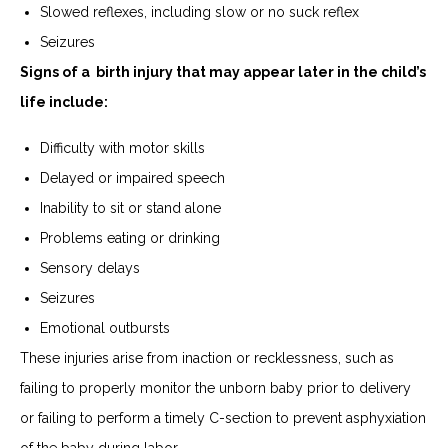
Slowed reflexes, including slow or no suck reflex
Seizures
Signs of a birth injury that may appear later in the child’s
life include:
Difficulty with motor skills
Delayed or impaired speech
Inability to sit or stand alone
Problems eating or drinking
Sensory delays
Seizures
Emotional outbursts
These injuries arise from inaction or recklessness, such as
failing to properly monitor the unborn baby prior to delivery
or failing to perform a timely C-section to prevent asphyxiation