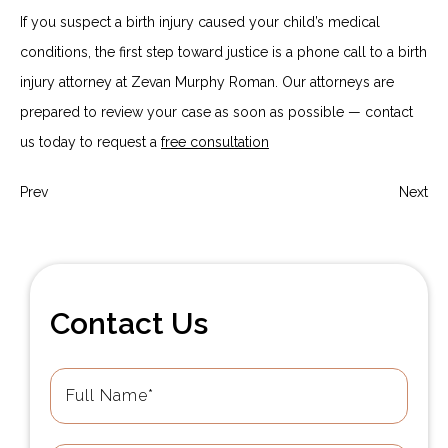
If you suspect a birth injury caused your child’s medical
conditions, the first step toward justice is a phone call to a birth
injury attorney at Zevan Murphy Roman. Our attorneys are
prepared to review your case as soon as possible — contact
us today to request a
free consultation
Prev
Next
Contact Us