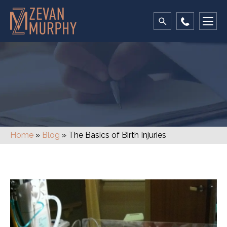
Blog
Home
»
Blog
»
The Basics of Birth Injuries