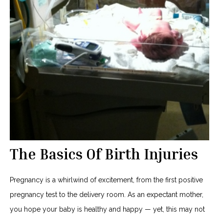
The Basics Of Birth Injuries
Pregnancy is a whirlwind of excitement, from the first positive
pregnancy test to the delivery room. As an expectant mother,
you hope your baby is healthy and happy — yet, this may not