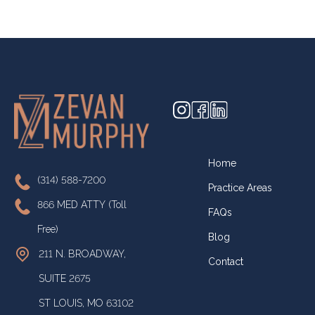
Home
(314) 588-7200
Practice Areas
866 MED ATTY (Toll
FAQs
Free)
Blog
211 N. BROADWAY,
Contact
SUITE 2675
ST LOUIS, MO 63102