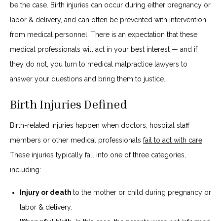
be the case. Birth injuries can occur during either pregnancy or
labor & delivery, and can often be prevented with intervention
from medical personnel. There is an expectation that these
medical professionals will act in your best interest — and if
they do not, you turn to medical malpractice lawyers to
answer your questions and bring them to justice.
Birth Injuries Defined
Birth-related injuries happen when doctors, hospital staff
members or other medical professionals
fail to act with care
.
These injuries typically fall into one of three categories,
including:
Injury or death
to the mother or child during pregnancy or
labor & delivery.