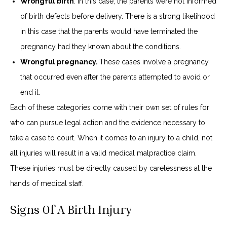
Wrongful birth
. In this case, the parents were not informed
of birth defects before delivery. There is a strong likelihood
in this case that the parents would have terminated the
pregnancy had they known about the conditions.
Wrongful pregnancy.
These cases involve a pregnancy
that occurred even after the parents attempted to avoid or
end it.
Each of these categories come with their own set of rules for
who can pursue legal action and the evidence necessary to
take a case to court. When it comes to an injury to a child, not
all injuries will result in a valid medical malpractice claim.
These injuries must be directly caused by carelessness at the
hands of medical staff.
Signs Of A Birth Injury