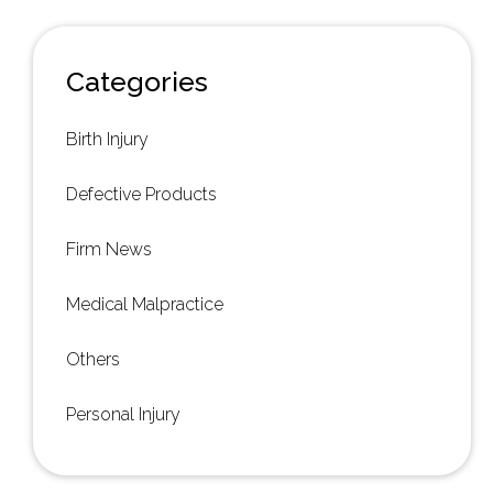
Categories
Birth Injury
Defective Products
Firm News
Medical Malpractice
Others
Personal Injury