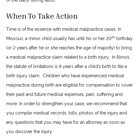
of the baby during labor.
When To Take Action
Time is of the essence with medical malpractice cases. In
th
Missouri, a minor child usually has until his or her 20
birthday
(or 2 years after he or she reaches the age of majority) to bring
a medical malpractice claim related to a birth injury. In Illinois,
the statute of limitations is 8 years after a child’s birth to file a
birth injury claim. Children who have experienced medical
malpractice during birth are eligible for compensation to cover
their past and future medical expenses, pain, suffering and
more. In order to strengthen your case, we recommend that
you compile medical records, bills, photos of the injury and
any questions that you may have for an attorney as soon as
you discover the injury.