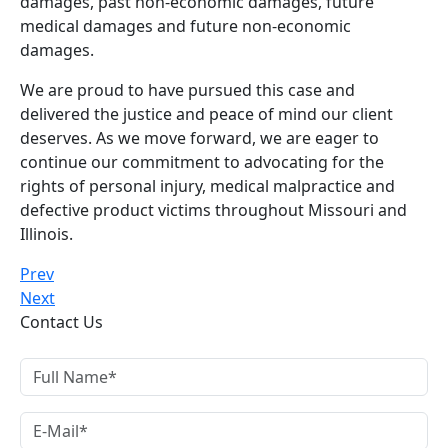
damages, past non-economic damages, future
medical damages and future non-economic
damages.
We are proud to have pursued this case and
delivered the justice and peace of mind our client
deserves. As we move forward, we are eager to
continue our commitment to advocating for the
rights of personal injury, medical malpractice and
defective product victims throughout Missouri and
Illinois.
Prev
Next
Contact Us