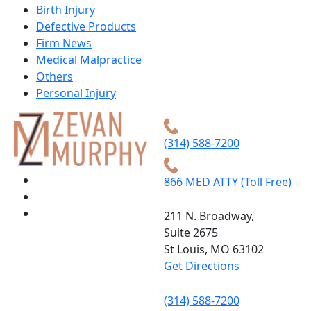
Birth Injury
Defective Products
Firm News
Medical Malpractice
Others
Personal Injury
(314) 588-7200
866 MED ATTY (Toll Free)
211 N. Broadway,
Suite 2675
St Louis, MO 63102
Get Directions
(314) 588-7200