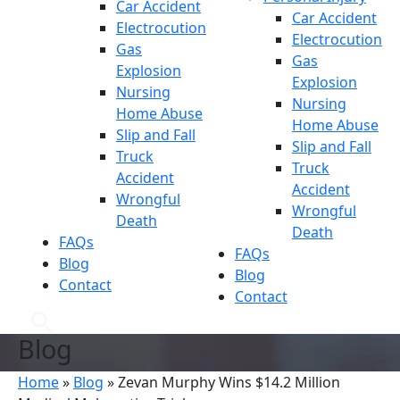
Car Accident
Car Accident
Electrocution
Electrocution
Gas
Gas
Explosion
Explosion
Nursing
Nursing
Home Abuse
Home Abuse
Slip and Fall
Slip and Fall
Truck
Truck
Accident
Accident
Wrongful
Wrongful
Death
Death
FAQs
FAQs
Blog
Blog
Contact
Contact
Blog
Home
»
Blog
»
Zevan Murphy Wins $14.2 Million