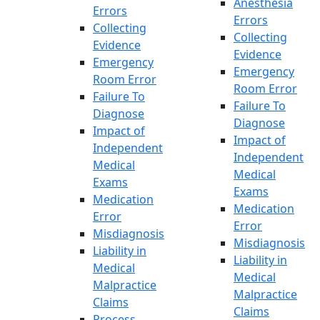
Anesthesia
Errors
Errors
Collecting
Collecting
Evidence
Evidence
Emergency
Emergency
Room Error
Room Error
Failure To
Failure To
Diagnose
Diagnose
Impact of
Impact of
Independent
Independent
Medical
Medical
Exams
Exams
Medication
Medication
Error
Error
Misdiagnosis
Misdiagnosis
Liability in
Liability in
Medical
Medical
Malpractice
Malpractice
Claims
Claims
Process