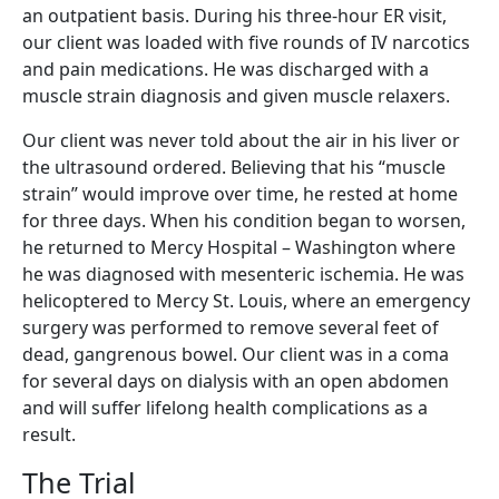
an outpatient basis.
During his three-hour ER visit,
our client was loaded with five rounds of IV narcotics
and pain medications. He was discharged with a
muscle strain diagnosis and given muscle relaxers.
Our client was never told about the air in his liver or
the ultrasound ordered. Believing that his “muscle
strain” would improve over time, he rested at home
for three days. When his condition began to worsen,
he returned to Mercy Hospital – Washington where
he was diagnosed with mesenteric ischemia. He was
helicoptered to Mercy St. Louis, where an emergency
surgery was performed to remove several feet of
dead, gangrenous bowel. Our client was in a coma
for several days on dialysis with an open abdomen
and will suffer lifelong health complications as a
result.
The Trial