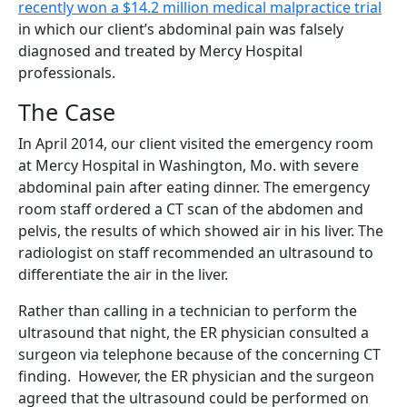
recently won a $14.2 million
medical malpractice trial
in which our client’s abdominal pain was falsely
diagnosed and treated by Mercy Hospital
professionals.
The Case
In April 2014, our client visited the emergency room
at Mercy Hospital in Washington, Mo. with severe
abdominal pain after eating dinner. The emergency
room staff ordered a CT scan of the abdomen and
pelvis, the results of which showed air in his liver. The
radiologist on staff recommended an ultrasound to
differentiate the air in the liver.
Rather than calling in a technician to perform the
ultrasound that night, the ER physician consulted a
surgeon via telephone because of the concerning CT
finding. However, the ER physician and the surgeon
agreed that the ultrasound could be performed on