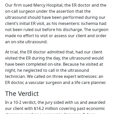
Our firm sued Mercy Hospital, the ER doctor and the
on-call surgeon under the assertion that the
ultrasound should have been performed during our
client’s initial ER visit, as his mesenteric ischemia had
not been ruled out before his discharge. The surgeon
made no effort to visit or assess our client and order
an on-site ultrasound.
At trial, the ER doctor admitted that, had our client
visited the ER during the day, the ultrasound would
have been completed on-site. Because he visited at
night, he neglected to call in the ultrasound
technician. We called on three expert witnesses: an
ER doctor, a vascular surgeon and a life care planner.
The Verdict
In a 10-2 verdict, the jury sided with us and awarded
our client with $14.2 million covering past economic