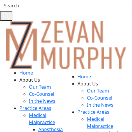
Home
Home
About Us
About Us
Our Team
Our Team
Co-Counsel
Co-Counsel
In the News
In the News
Practice Areas
Practice Areas
Medical
Medical
Malpractice
Malpractice
Anesthesia