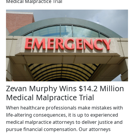
Medical Malpractice Trial
Zevan Murphy Wins $14.2 Million
Medical Malpractice Trial
When healthcare professionals make mistakes with
life-altering consequences, it is up to experienced
medical malpractice attorneys to deliver justice and
pursue financial compensation. Our attorneys