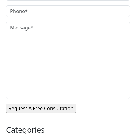
Categories