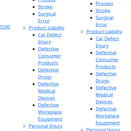
Process
Stroke
Stroke
Surgical
Surgical
Error
Error
.7200
Product Liability
Product Liability
Car Defect
Car Defect
Injury
Injury
Defective
Defective
Consumer
Consumer
Products
Products
Defective
Defective
Drugs
Drugs
Defective
Defective
Medical
Medical
Devices
Devices
Defective
Defective
Workplace
Workplace
Equipment
Equipment
Personal Injury
Personal Injury