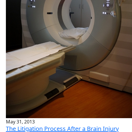
May 31, 2013
The Litigation Process After a Brain Injury