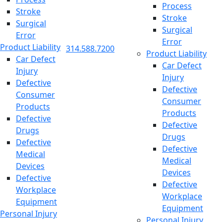
Process
Stroke
Stroke
Surgical
Surgical
Error
Error
Product Liability
314.588.7200
Product Liability
Car Defect
Car Defect
Injury
Injury
Defective
Defective
Consumer
Consumer
Products
Products
Defective
Defective
Drugs
Drugs
Defective
Defective
Medical
Medical
Devices
Devices
Defective
Defective
Workplace
Workplace
Equipment
Equipment
Personal Injury
Personal Injury