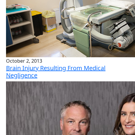
October 2, 2013
Brain Injury Resulting From Medical
Negligence