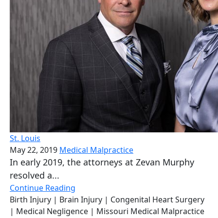
St. Louis
May 22, 2019
Medical Malpractice
In early 2019, the attorneys at Zevan Murphy
resolved a...
Continue Reading
Birth Injury
| Brain Injury
| Congenital Heart Surgery
| Medical Negligence
| Missouri Medical Malpractice