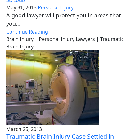
May 31, 2013
Personal Injury
A good lawyer will protect you in areas that
you...
Continue Reading
Brain Injury
| Personal Injury Lawyers
| Traumatic
Brain Injury
|
March 25, 2013
Traumatic Brain Injury Case Settled in