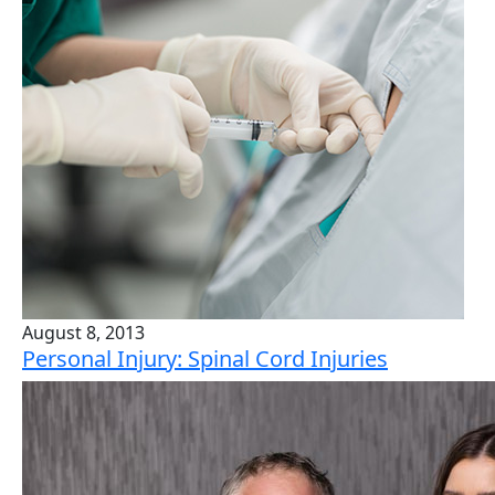
August 8, 2013
Personal Injury: Spinal Cord Injuries