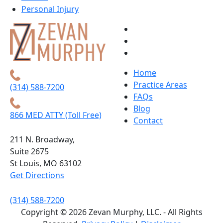
Personal Injury
Home
Practice Areas
(314) 588-7200
FAQs
Blog
866 MED ATTY (Toll Free)
Contact
211 N. Broadway,
Suite 2675
St Louis, MO 63102
Get Directions
(314) 588-7200
Copyright © 2026 Zevan Murphy, LLC. - All Rights