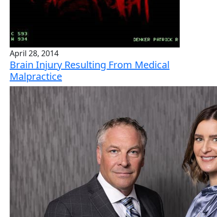
April 28, 2014
Brain Injury Resulting From Medical
Malpractice