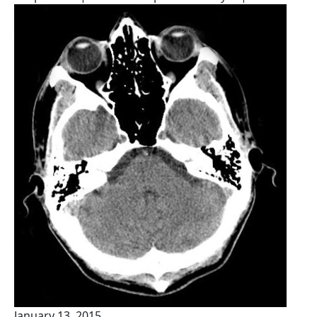
January 13, 2015