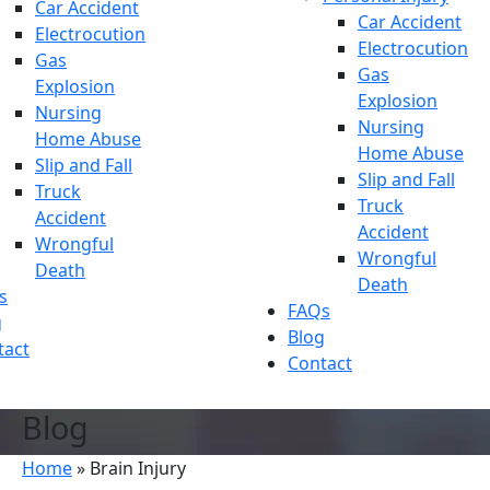
Car Accident
Car Accident
Electrocution
Electrocution
Gas
Gas
Explosion
Explosion
Nursing
Nursing
Home Abuse
Home Abuse
Slip and Fall
Slip and Fall
Truck
Truck
Accident
Accident
Wrongful
Wrongful
Death
Death
s
FAQs
g
Blog
tact
Contact
Blog
Home
»
Brain Injury