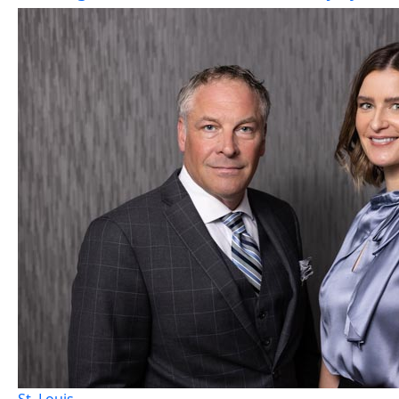
St. Louis