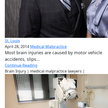
St. Louis
April 28, 2014
Medical Malpractice
Most brain injuries are caused by motor vehicle
accidents, slips...
Continue Reading
Brain Injury
| medical malpractice lawyers
|