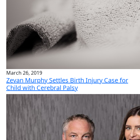
March 26, 2019
Zevan Murphy Settles Birth Injury Case for
Child with Cerebral Palsy