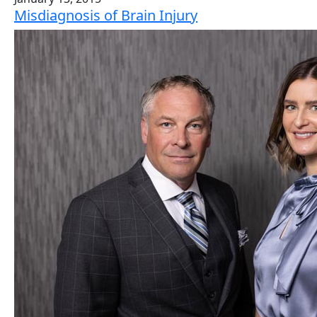
Misdiagnosis of Brain Injury