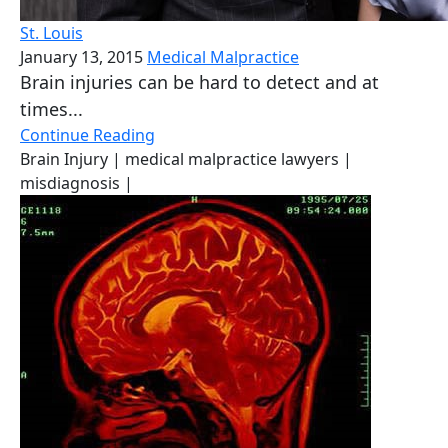
St. Louis
January 13, 2015
Medical Malpractice
Brain injuries can be hard to detect and at
times...
Continue Reading
Brain Injury
| medical malpractice lawyers
|
misdiagnosis
|