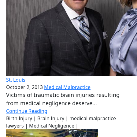
St. Louis
October 2, 2013
Medical Malpractice
Victims of traumatic brain injuries resulting
from medical negligence deserve...
Continue Reading
Birth Injury
| Brain Injury
| medical malpractice
lawyers
| Medical Negligence
|