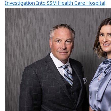
Investigation Into SSM Health Care Hospital