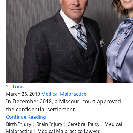
St. Louis
March 26, 2019
Medical Malpractice
In December 2018, a Missouri court approved
the confidential settlement...
Continue Reading
Birth Injury
| Brain Injury
| Cerebral Palsy
| Medical
Malpractice
| Medical Malpractice Lawyer
|