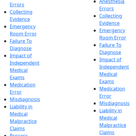
Anesthesia
Errors
Errors
Collecting
Collecting
Evidence
Evidence
Emergency
Emergency
Room Error
Room Error
Failure To
Failure To
Diagnose
Diagnose
Impact of
Impact of
Independent
Independent
Medical
Medical
Exams
Exams
Medication
Medication
Error
Error
Misdiagnosis
Misdiagnosis
Liability in
Liability in
Medical
Medical
Malpractice
Malpractice
Claims
Claims
Process