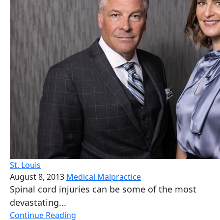
St. Louis
August 8, 2013
Medical Malpractice
Spinal cord injuries can be some of the most
devastating...
Continue Reading