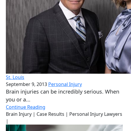
St. Louis
September 9, 2013
Personal Injury
Brain injuries can be incredibly serious. When
you or a...
Continue Reading
Brain Injury
| Case Results
| Personal Injury Lawyers
|