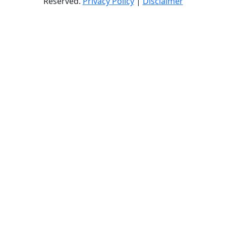
Reserved.
Privacy Policy
|
Disclaimer