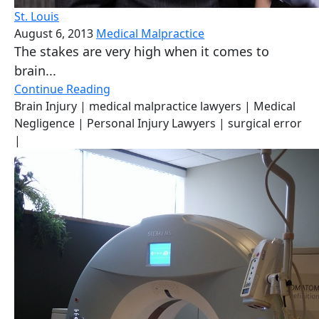
St. Louis
August 6, 2013
Medical Malpractice
The stakes are very high when it comes to
brain...
Continue Reading
Brain Injury
| medical malpractice lawyers
| Medical
Negligence
| Personal Injury Lawyers
| surgical error
|