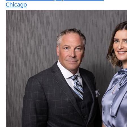
Chicago