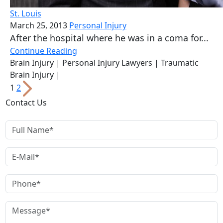
St. Louis
March 25, 2013
Personal Injury
After the hospital where he was in a coma for...
Continue Reading
Brain Injury
| Personal Injury Lawyers
| Traumatic
Brain Injury
|
Posts
1
2
pagination
Contact Us