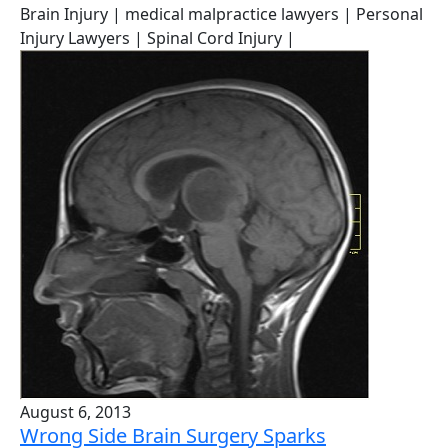
Brain Injury
| medical malpractice lawyers
| Personal
Injury Lawyers
| Spinal Cord Injury
|
August 6, 2013
Wrong Side Brain Surgery Sparks