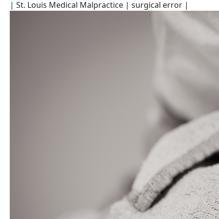
| St. Louis Medical Malpractice
| surgical error
|