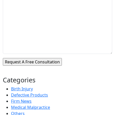
Categories
Birth Injury
Defective Products
Firm News
Medical Malpractice
Others