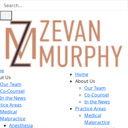
me
Home
ut Us
About Us
Our Team
Our Team
Co-Counsel
Co-Counsel
In the News
In the News
tice Areas
Practice Areas
Medical
Medical
Malpractice
Malpractice
Anesthesia