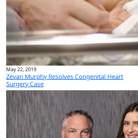
May 22, 2019
Zevan Murphy Resolves Congenital Heart
Surgery Case