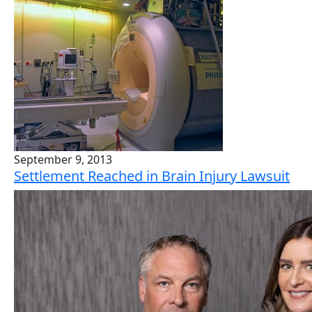
September 9, 2013
Settlement Reached in Brain Injury Lawsuit