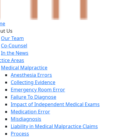
me
ut Us
Our Team
Co-Counsel
In the News
ctice Areas
Medical Malpractice
Anesthesia Errors
Collecting Evidence
Emergency Room Error
Failure To Diagnose
Impact of Independent Medical Exams
Medication Error
Misdiagnosis
Liability in Medical Malpractice Claims
Process