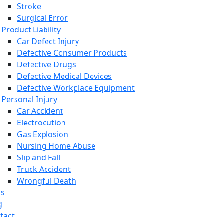
Stroke
Surgical Error
Product Liability
Car Defect Injury
Defective Consumer Products
Defective Drugs
Defective Medical Devices
Defective Workplace Equipment
Personal Injury
Car Accident
Electrocution
Gas Explosion
Nursing Home Abuse
Slip and Fall
Truck Accident
Wrongful Death
Qs
g
tact