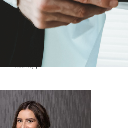
St. Louis
April 6, 2020
Medical Malpractice
The Zevan Murphy Roman team
recently negotiated a settlement on...
Continue Reading
Failure to Diagnose
| Medical Malpractice
Attorney
|