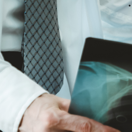
Zevan Murphy Negotiates
Settlement for Failure to Diagnose
Ruptured Spleen