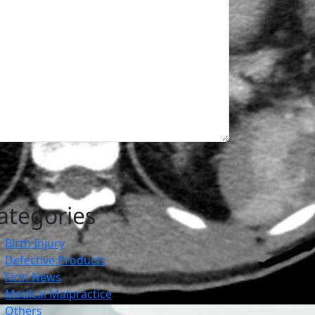
ategories
Birth Injury
Defective Products
Firm News
Medical Malpractice
Others