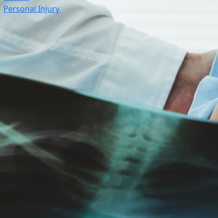
Personal Injury