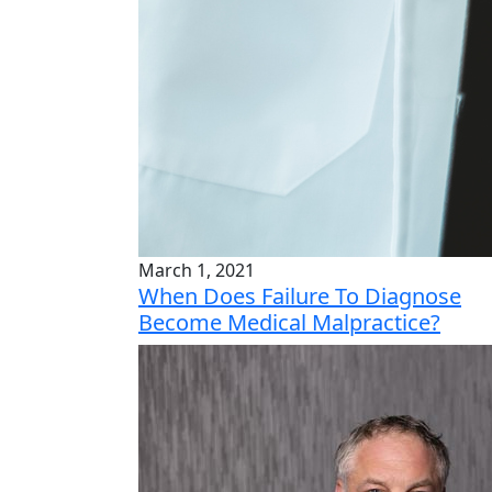
March 1, 2021
When Does Failure To Diagnose
Become Medical Malpractice?