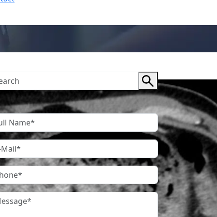
ntact Us