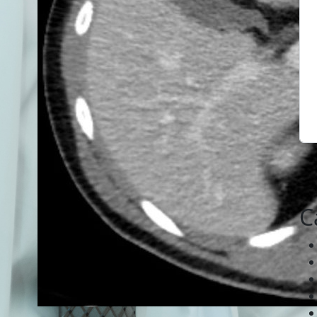
C
April 6, 2020