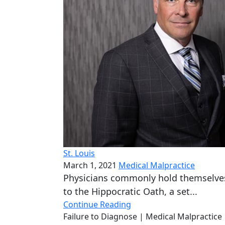
St. Louis
March 1, 2021
Medical Malpractice
Physicians commonly hold themselve
to the Hippocratic Oath, a set...
Continue Reading
Failure to Diagnose
| Medical Malpractice