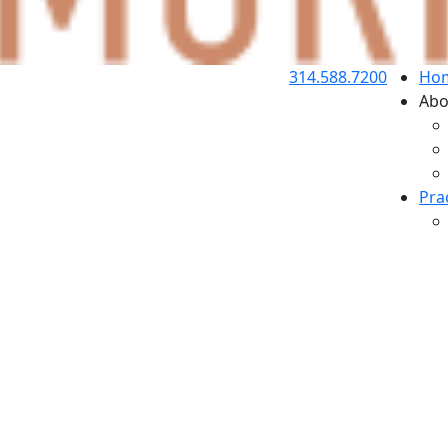
314.588.7200
Ho
Abo
Pra