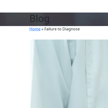
Blog
Home
»
Failure to Diagnose