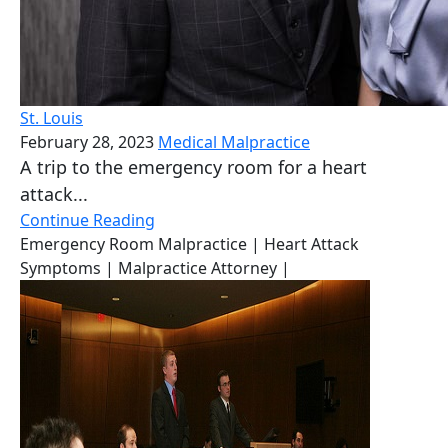
St. Louis
February 28, 2023
Medical Malpractice
A trip to the emergency room for a heart
attack...
Continue Reading
Emergency Room Malpractice
| Heart Attack
Symptoms
| Malpractice Attorney
|