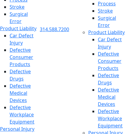
Process
Stroke
Stroke
Surgical
Surgical
Error
Error
Product Liability
314.588.7200
Product Liability
Car Defect
Car Defect
Injury
Injury
Defective
Defective
Consumer
Consumer
Products
Products
Defective
Defective
Drugs
Drugs
Defective
Defective
Medical
Medical
Devices
Devices
Defective
Defective
Workplace
Workplace
Equipment
Equipment
Personal Injury
Personal Injury