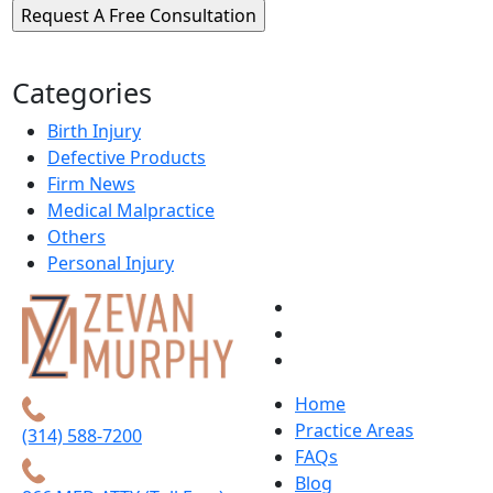
Categories
Birth Injury
Defective Products
Firm News
Medical Malpractice
Others
Personal Injury
Home
Practice Areas
(314) 588-7200
FAQs
Blog