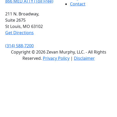
866 MED ATTY (Toll Free)
Contact
211 N. Broadway,
Suite 2675
St Louis, MO 63102
Get Directions
(314) 588-7200
Copyright © 2026 Zevan Murphy, LLC. - All Rights
Reserved.
Privacy Policy
|
Disclaimer