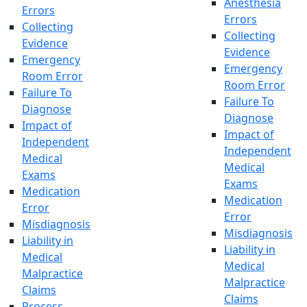
Anesthesia
Errors
Errors
Collecting
Collecting
Evidence
Evidence
Emergency
Emergency
Room Error
Room Error
Failure To
Failure To
Diagnose
Diagnose
Impact of
Impact of
Independent
Independent
Medical
Medical
Exams
Exams
Medication
Medication
Error
Error
Misdiagnosis
Misdiagnosis
Liability in
Liability in
Medical
Medical
Malpractice
Malpractice
Claims
Claims
Process