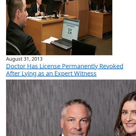
August 31, 2013
Doctor Has License Permanently Revoked
After Lying as an Expert Witness