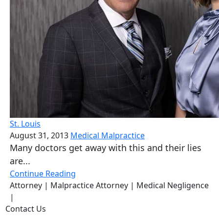
St. Louis
August 31, 2013
Medical Malpractice
Many doctors get away with this and their lies
are...
Continue Reading
Attorney
| Malpractice Attorney
| Medical Negligence
|
Contact Us