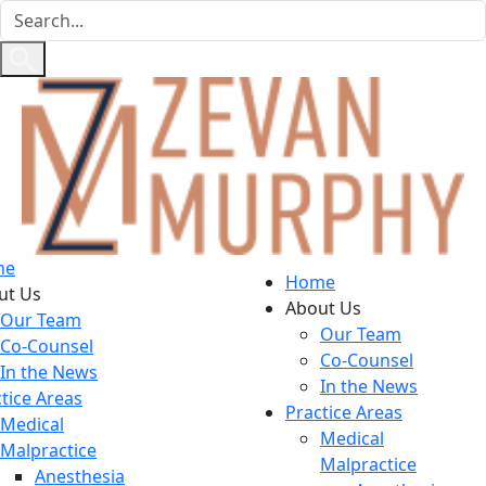
me
Home
ut Us
About Us
Our Team
Our Team
Co-Counsel
Co-Counsel
In the News
In the News
tice Areas
Practice Areas
Medical
Medical
Malpractice
Malpractice
Anesthesia