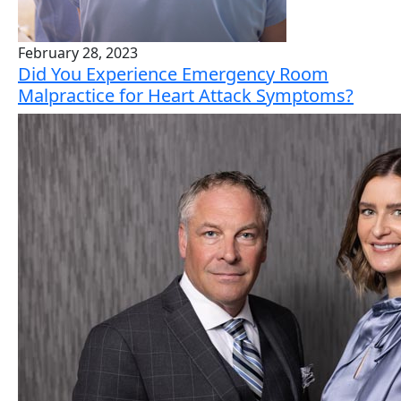
February 28, 2023
Did You Experience Emergency Room
Malpractice for Heart Attack Symptoms?