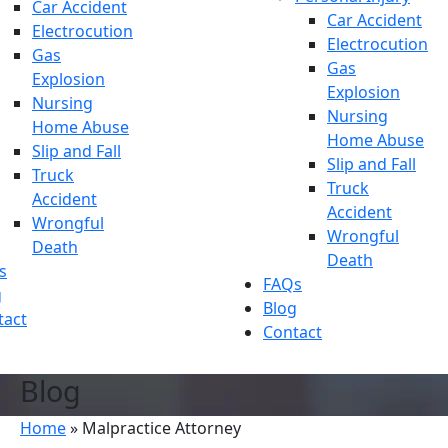
Car Accident
Car Accident
Electrocution
Electrocution
Gas
Gas
Explosion
Explosion
Nursing
Nursing
Home Abuse
Home Abuse
Slip and Fall
Slip and Fall
Truck
Truck
Accident
Accident
Wrongful
Wrongful
Death
Death
s
FAQs
g
Blog
tact
Contact
Blog
Home
»
Malpractice Attorney