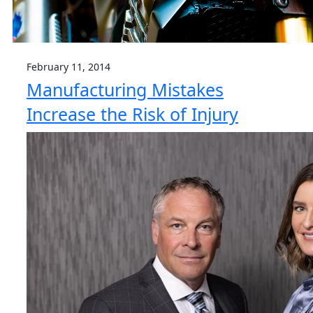
February 11, 2014
Manufacturing Mistakes
Increase the Risk of Injury