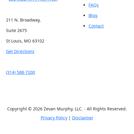
FAQs
Blog
211 N. Broadway,
Contact
Suite 2675
St Louis, MO 63102
Get Directions
(314) 588-7200
Copyright © 2026 Zevan Murphy, LLC. - All Rights Reserved.
Privacy Policy
|
Disclaimer