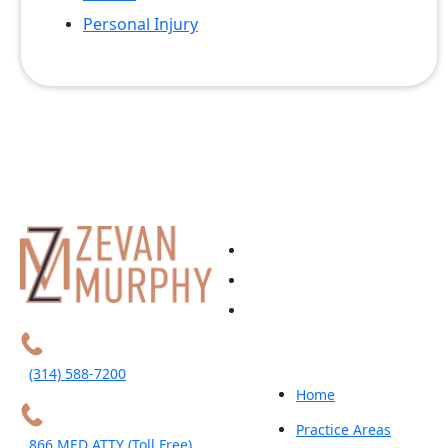
Personal Injury
(314) 588-7200
Home
Practice Areas
866 MED ATTY (Toll Free)