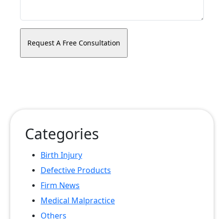
Categories
Birth Injury
Defective Products
Firm News
Medical Malpractice
Others