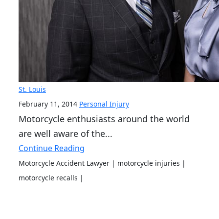
St. Louis
February 11, 2014
Personal Injury
Motorcycle enthusiasts around the world
are well aware of the...
Continue Reading
Motorcycle Accident Lawyer
| motorcycle injuries
|
motorcycle recalls
|