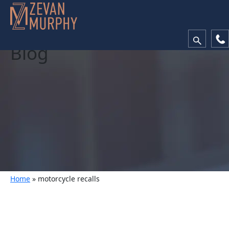
Blog
Home
»
motorcycle recalls