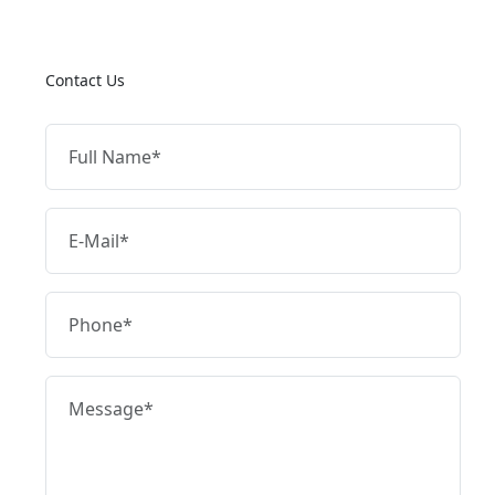
Contact Us