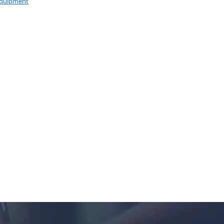
Equipment