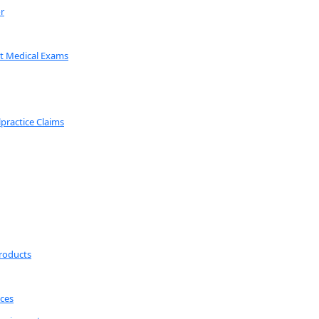
r
t Medical Exams
lpractice Claims
roducts
ices