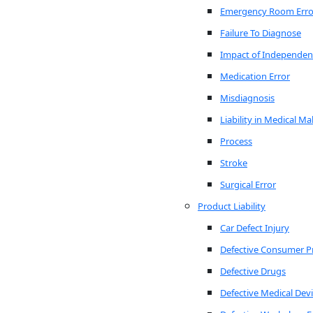
Emergency Room Erro
Failure To Diagnose
Impact of Independen
Medication Error
Misdiagnosis
Liability in Medical Ma
Process
Stroke
Surgical Error
Product Liability
Car Defect Injury
Defective Consumer P
Defective Drugs
Defective Medical Dev