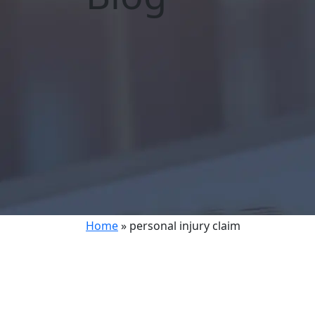
Home
»
personal injury claim