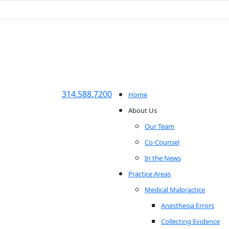
314.588.7200
Home
About Us
Our Team
Co-Counsel
In the News
Practice Areas
Medical Malpractice
Anesthesia Errors
Collecting Evidence