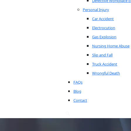
Defective Workplace 
Personal Injury
Car Accident
Electrocution
Gas Explosion
Nursing Home Abuse
Slip and Fall
Truck Accident
Wrongful Death
FAQs
Blog
Contact