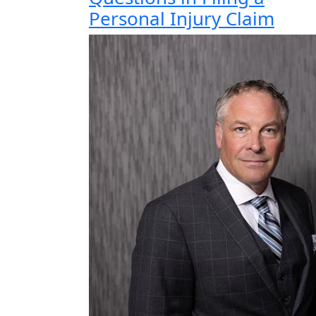
Personal Injury Claim