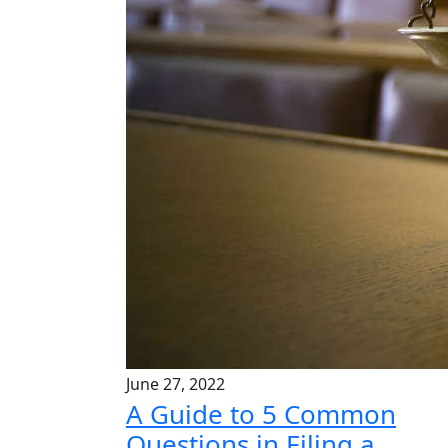
June 27, 2022
A Guide to 5 Common
Questions in Filing a