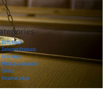
ategories
Birth Injury
Defective Products
Firm News
Medical Malpractice
Others
Personal Injury