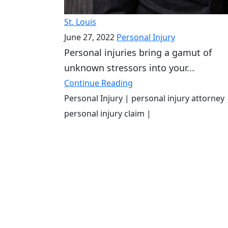
St. Louis
June 27, 2022
Personal Injury
Personal injuries bring a gamut of
unknown stressors into your...
Continue Reading
Personal Injury
| personal injury attorney
personal injury claim
|