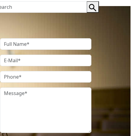
Contact Us