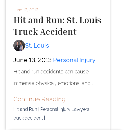
June 13, 2013
Hit and Run: St. Louis
Truck Accident
St. Louis
June 13, 2013
Personal Injury
Hit and run accidents can cause
immense physical, emotional and...
Continue Reading
Hit and Run
| Personal Injury Lawyers
|
truck accident
|