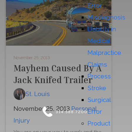
Error
Misdiagnosis
Liability in
Medical
Malpractice
November 25, 2013
Claims
Mayhem Caused By A
Process
Jack Knifed Trailer
Stroke
St. Louis
Surgical
November 25, 2013
Personal
Error
314.588.7200
Injury
Product