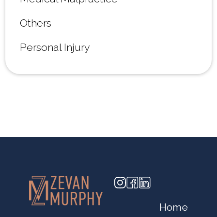
Others
Personal Injury
Home