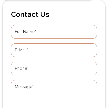
Contact Us