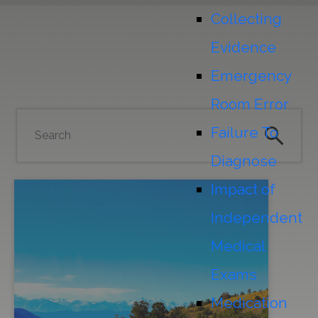
Collecting
Evidence
Emergency
Room Error
Failure To
Diagnose
Impact of
Independent
Medical
Exams
Medication