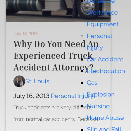
Defective
Workplace
Equipment
July 16, 2013
Personal
Why Do You Need An
Injury
Experienced Truck
Car Accident
Accident Attorney?
Electrocution
St. Louis
Gas
Explosion
July 16, 2013
Personal Injury
Nursing
Truck accidents are very different
Home Abuse
from normal car accidents. Because...
Slip and Fall