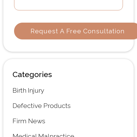
Categories
Birth Injury
Defective Products
Firm News
Medical Malpractice