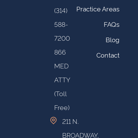
Practice Areas
(314)
FAQs
588-
7200
Blog
866
Contact
MED
ATTY
(Toll
Free)
211 N.
BROADWAY,