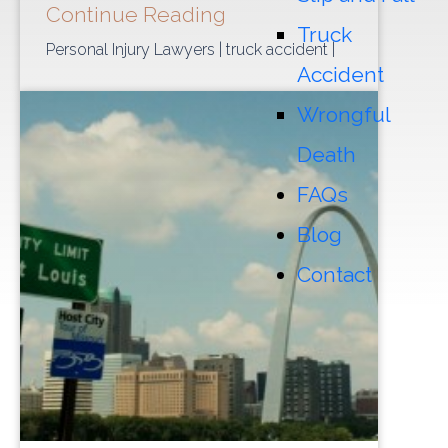
Continue Reading
Truck
Personal Injury Lawyers
| truck accident
|
Accident
Wrongful
Death
FAQs
Blog
Contact