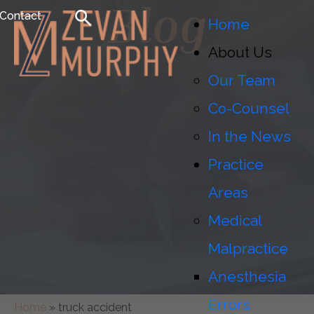
Blog
Contact
Home
About Us
Our Team
Co-Counsel
In the News
Practice
Areas
Medical
Malpractice
Anesthesia
Errors
Home
»
truck accident