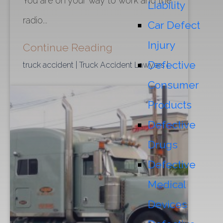
You are on your way to work and the
Liability
radio...
Car Defect
Injury
Continue Reading
Defective
truck accident
| Truck Accident Lawyers
|
Consumer
Products
Defective
Drugs
Defective
Medical
Devices