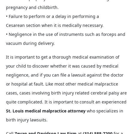
pregnancy and childbirth.
• Failure to perform or a delay in performing a
Cesarean section when it is medically necessary.
• Negligence in the use of instruments such as forceps and
vacuum during delivery.
It is important to get a thorough medical examination of
your child to discover whether it was caused by medical
negligence, and if you can file a lawsuit against the doctor
or hospital at fault. Like most other medical malpractice
cases, cases involving birth injury related cerebral palsy are
quite complicated. It is important to consult an experienced
St. Louis medical malpractice attorney
who specializes in
birth injury lawsuits.
Call
Zevan and Davidson Law Firm
at
(314) 588-7200
for a