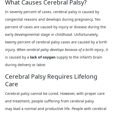
What Causes Cerebral Palsy?
In seventy percent of cases, cerebral palsy is caused by
congenital reasons and develops during pregnancy. Ten
percent of cases are caused by injury or disease during the
early developmental stage in childhood. Unfortunately,
twenty percent of cerebral palsy cases are caused by a birth
injury.
When cerebral palsy develops because of a birth injury
, it
is caused by a
lack of oxygen
supply to the infant’s brain
during delivery or labor.
Cerebral Palsy Requires Lifelong
Care
Cerebral palsy cannot be cured. However, with proper care
and treatment, people suffering from cerebral palsy
may lead a normal and productive life. People with cerebral