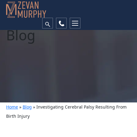
Blog
Home
»
Blog
»
Investigating Cerebral Palsy Resulting From
Birth Injury