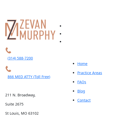
(314) 588-7200
Home
Practice Areas
866 MED ATTY (Toll Free)
FAQs
Blog
211 N. Broadway,
Contact
Suite 2675
St Louis, MO 63102