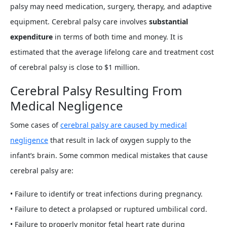
palsy may need medication, surgery, therapy, and adaptive
equipment. Cerebral palsy care involves
substantial
expenditure
in terms of both time and money. It is
estimated that the average lifelong care and treatment cost
of cerebral palsy is close to $1 million.
Cerebral Palsy Resulting From
Medical Negligence
Some cases of
cerebral palsy are caused by medical
negligence
that result in lack of oxygen supply to the
infant’s brain. Some common medical mistakes that cause
cerebral palsy are:
• Failure to identify or treat infections during pregnancy.
• Failure to detect a prolapsed or ruptured umbilical cord.
• Failure to properly monitor fetal heart rate during