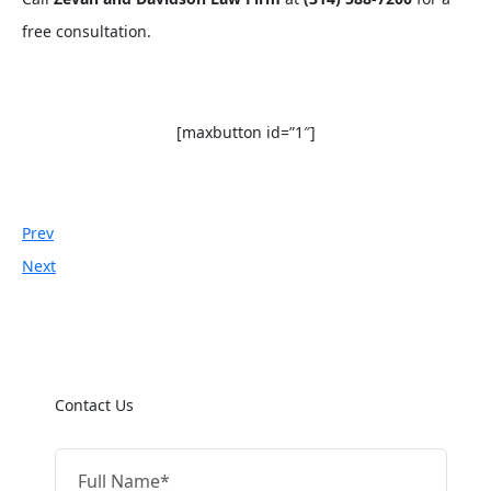
free consultation.
[maxbutton id=”1″]
Prev
Next
Contact Us