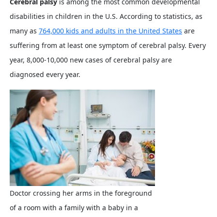
Cerebral palsy
is among the most common developmental
disabilities in children in the U.S. According to statistics, as
many as
764,000 kids and adults in the United States
are
suffering from at least one symptom of cerebral palsy. Every
year, 8,000-10,000 new cases of cerebral palsy are
diagnosed every year.
Doctor crossing her arms in the foreground
of a room with a family with a baby in a