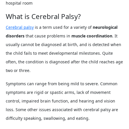
hospital room
What is Cerebral Palsy?
Cerebral palsy
is a term used for a variety of
neurological
disorders
that cause problems in
muscle coordination
. It
usually cannot be diagnosed at birth, and is detected when
the child fails to meet developmental milestones. Quite
often, the condition is diagnosed after the child reaches age
two or three.
Symptoms can range from being mild to severe. Common
symptoms are rigid or spastic arms, lack of movement
control, impaired brain function, and hearing and vision
loss. Some other issues associated with cerebral palsy are
difficulty speaking, swallowing, and eating.