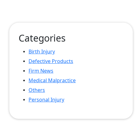
Categories
Birth Injury
Defective Products
Firm News
Medical Malpractice
Others
Personal Injury