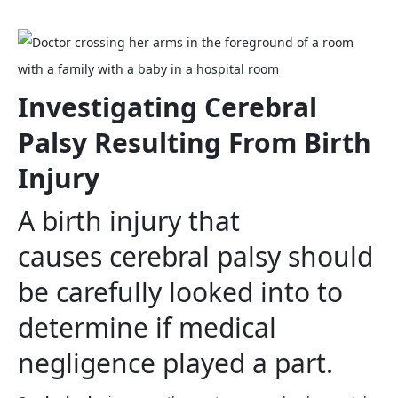
Investigating Cerebral
Palsy Resulting From Birth
Injury
A birth injury that
causes cerebral palsy should
be carefully looked into to
determine if medical
negligence played a part.