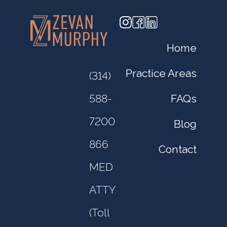
Home
Practice Areas
(314)
FAQs
588-
7200
Blog
866
Contact
MED
ATTY
(Toll