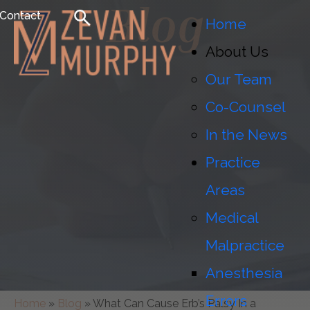
Blog
Contact
Home
About Us
Our Team
Co-Counsel
In the News
Practice
Areas
Medical
Malpractice
Anesthesia
Errors
Home
»
Blog
»
What Can Cause Erb’s Palsy In a