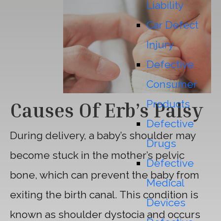
Liability
Car Defect
Injury
Defective
Consumer
Products
Causes Of Erb’s Palsy
Defective
During delivery, a baby’s shoulder may
Drugs
become stuck in the mother’s pelvic
Defective
bone, which can prevent the baby from
Medical
exiting the birth canal. This condition is
Devices
known as shoulder dystocia and occurs