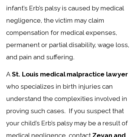
infant’s Erb’s palsy is caused by medical
negligence, the victim may claim
compensation for medical expenses,
permanent or partial disability, wage loss,
and pain and suffering.
A
St. Louis medical malpractice lawyer
who specializes in birth injuries can
understand the complexities involved in
proving such cases. If you suspect that
your child’s Erb’s palsy may be a result of
medical negligence, contact
Zevan and