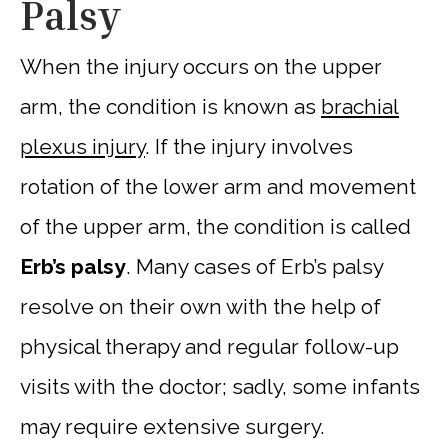
Palsy
When the injury occurs on the upper
arm, the condition is known as
brachial
plexus injury
. If the injury involves
rotation of the lower arm and movement
of the upper arm, the condition is called
Erb’s palsy
. Many cases of Erb’s palsy
resolve on their own with the help of
physical therapy and regular follow-up
visits with the doctor; sadly, some infants
may require extensive surgery.