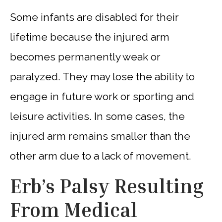
Some infants are disabled for their
lifetime because the injured arm
becomes permanently weak or
paralyzed. They may lose the ability to
engage in future work or sporting and
leisure activities. In some cases, the
injured arm remains smaller than the
other arm due to a lack of movement.
Erb’s Palsy Resulting
From Medical