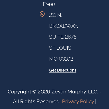
Free)
211 N.
BROADWAY,
SUITE 2675
ST LOUIS,
MO 63102
Get Directions
Copyright © 2026 Zevan Murphy, LLC. -
All Rights Reserved.
Privacy Policy
|