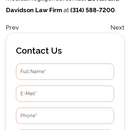
Davidson Law Firm
at
(314) 588-7200
.
Prev
Next
Contact Us