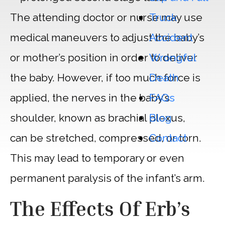
Truck
The attending doctor or nurse may use
Accident
medical maneuvers to adjust the baby’s
Wrongful
or mother’s position in order to deliver
Death
the baby. However, if too much force is
FAQs
applied, the nerves in the baby’s
Blog
shoulder, known as brachial plexus,
Contact
can be stretched, compressed, or torn.
This may lead to temporary or even
permanent paralysis of the infant’s arm.
The Effects Of Erb’s