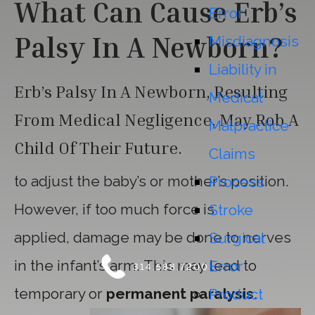
What Can Cause Erb’s
Error
Palsy In A Newborn?
Misdiagnosis
Liability in
Erb’s Palsy In A Newborn, Resulting
Medical
From Medical Negligence, May Rob A
Malpractice
Child Of Their Future.
Claims
to adjust the baby’s or mother’s position.
Process
However, if too much force is
Stroke
applied, damage may be done to nerves
Surgical
in the infant’s arm. This may lead to
Error
314.588.7200
temporary or
permanent paralysis
.
Product