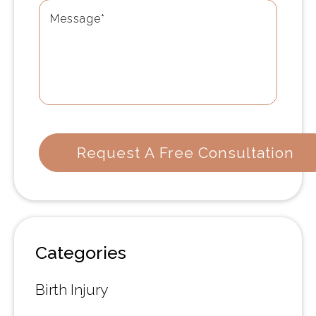
Categories
Birth Injury