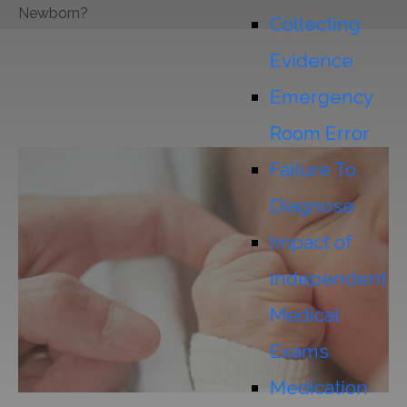
Newborn?
Collecting
Evidence
Emergency
Room Error
Failure To
Diagnose
Impact of
Independent
Medical
Exams
Medication