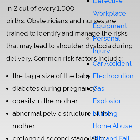
Defective
in 2 out of every 1,000
Workplace
births. Obstetricians and nurses are
Equipment
trained to identify and manage the risks
Personal
that may lead to shoulder dystocia during
Injury
delivery. Common risk factors include:
Car Accident
Electrocution
the large size of the baby
Gas
diabetes during pregnancy
Explosion
obesity in the mother
Nursing
abnormal pelvic structure of the
Home Abuse
mother
Slip and Fall
prolonged second stage labor