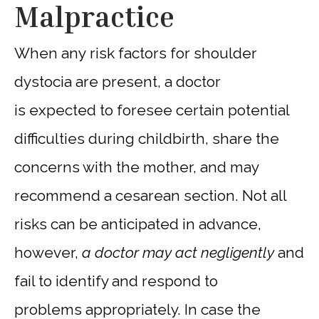
Malpractice
When any risk factors for shoulder
dystocia are present, a doctor
is expected to foresee certain potential
difficulties during childbirth, share the
concerns with the mother, and may
recommend a cesarean section. Not all
risks can be anticipated in advance,
however,
a doctor may act negligently
and
fail to identify and respond to
problems appropriately. In case the