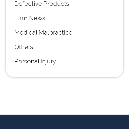
Defective Products
Firm News
Medical Malpractice
Others
Personal Injury